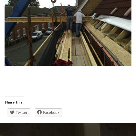
Share this:
Twitter
Facebook