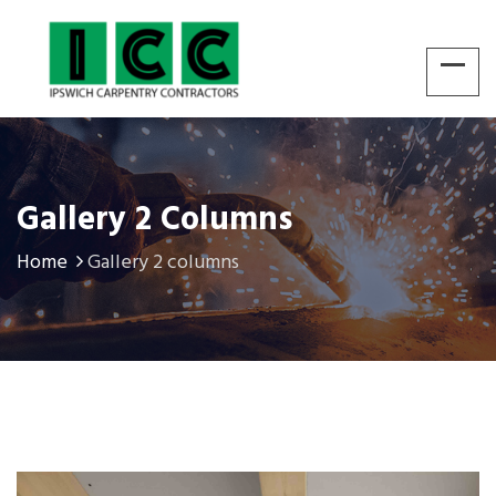
Gallery 2 Columns
Home
Gallery 2 columns