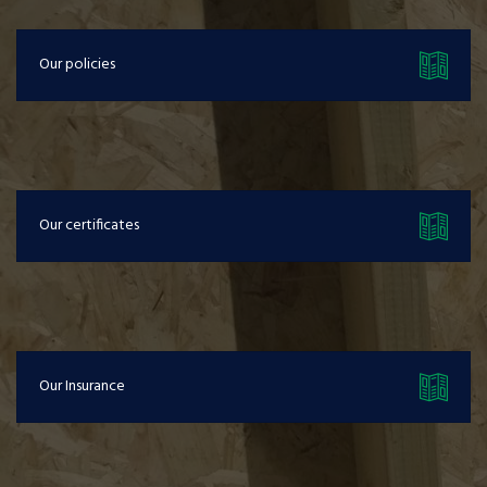
Our policies
Our certificates
Our Insurance