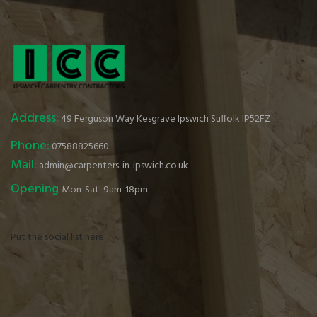
Address:
49 Ferguson Way Kesgrave Ipswich Suffolk IP52FZ
Phone:
07588825660
Mail:
admin@carpenters-in-ipswich.co.uk
Opening
Mon-Sat: 9am-18pm
Put the social list here