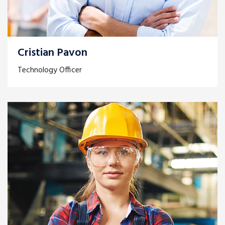
Cristian Pavon
Technology Officer