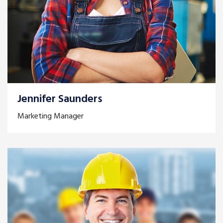
Jennifer Saunders
Marketing Manager