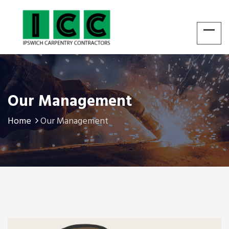
Our Management
Home
Our Management