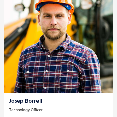
Josep Borrell
Technology Officer