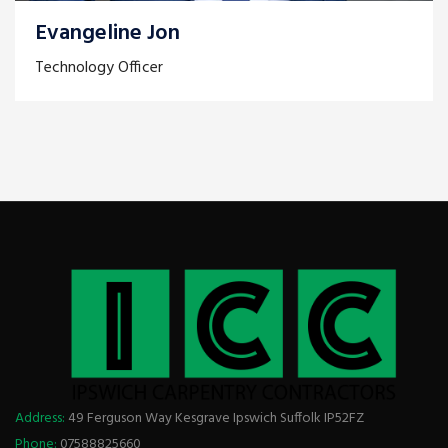
Evangeline Jon
Technology Officer
Address:
49 Ferguson Way Kesgrave Ipswich Suffolk IP52FZ
Phone:
07588825660