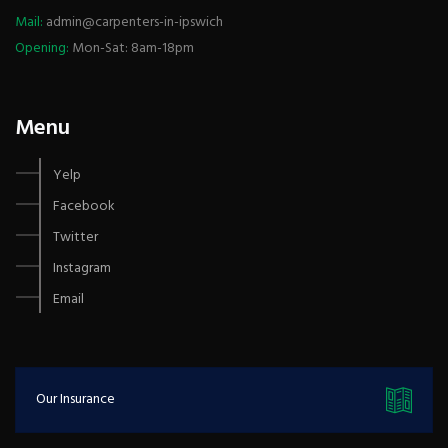
Mail:
admin@carpenters-in-ipswich
Opening:
Mon-Sat: 8am-18pm
Menu
Yelp
Facebook
Twitter
Instagram
Email
Our Insurance