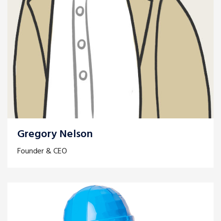
Gregory Nelson
Founder & CEO