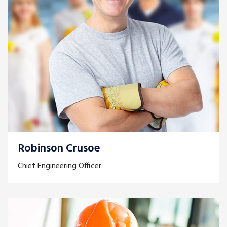
Robinson Crusoe
Chief Engineering Officer