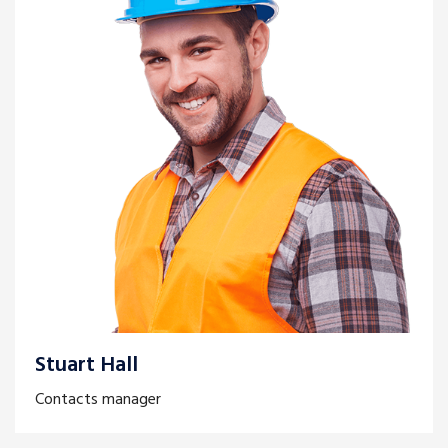
Stuart Hall
Contacts manager