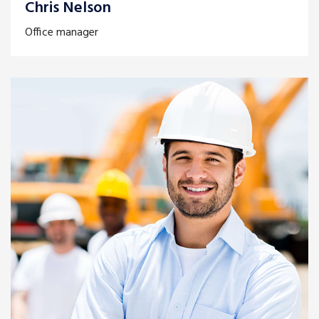
Chris Nelson
Office manager