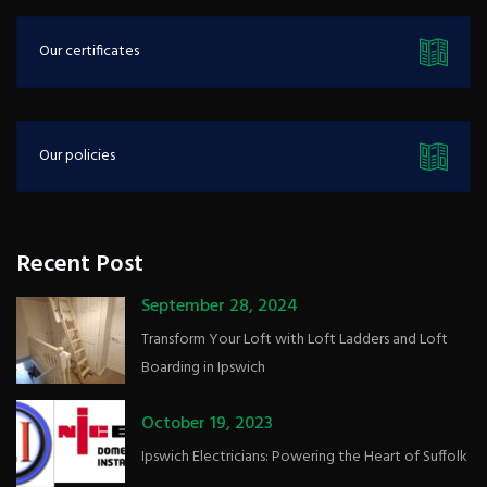
Our certificates
Our policies
Recent Post
September 28, 2024
Transform Your Loft with Loft Ladders and Loft
Boarding in Ipswich
October 19, 2023
Ipswich Electricians: Powering the Heart of Suffolk