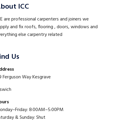
bout ICC
 are professional carpenters and joiners we
pply and fix roofs, flooring , doors, windows and
erything else carpentry related
ind Us
ddress
9 Ferguson Way Kesgrave
pswich
ours
onday–Friday: 8:00AM–5:00PM
aturday & Sunday: Shut