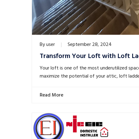
By
user
September 28, 2024
Transform Your Loft with Loft La
Your loft is one of the most underutilized spac
maximize the potential of your attic, loft ladd
Read More