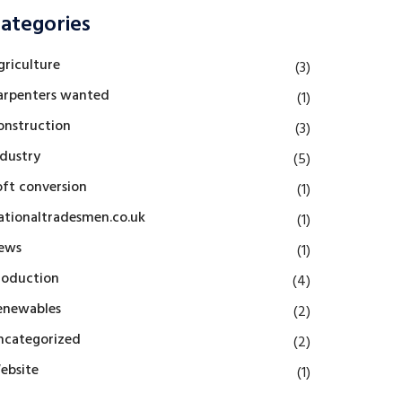
ategories
griculture
(3)
arpenters wanted
(1)
onstruction
(3)
ndustry
(5)
oft conversion
(1)
ationaltradesmen.co.uk
(1)
ews
(1)
roduction
(4)
enewables
(2)
ncategorized
(2)
ebsite
(1)