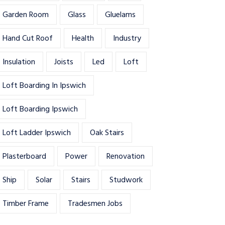
Garden Room
Glass
Gluelams
Hand Cut Roof
Health
Industry
Insulation
Joists
Led
Loft
Loft Boarding In Ipswich
Loft Boarding Ipswich
Loft Ladder Ipswich
Oak Stairs
Plasterboard
Power
Renovation
Ship
Solar
Stairs
Studwork
Timber Frame
Tradesmen Jobs