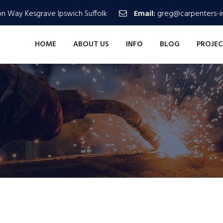
n Way Kesgrave Ipswich Suffolk
Email:
greg@carpenters-in
HOME
ABOUT US
INFO
BLOG
PROJEC