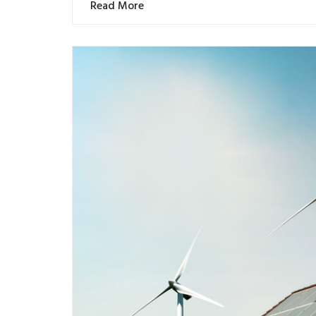
Read More