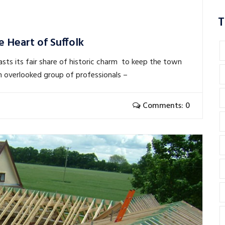
T
e Heart of Suffolk
asts its fair share of historic charm to keep the town
ten overlooked group of professionals –
Comments: 0