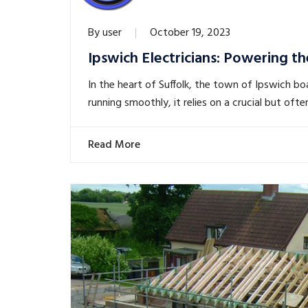
By
user
October 19, 2023
Ipswich Electricians: Powering th
In the heart of Suffolk, the town of Ipswich bo
running smoothly, it relies on a crucial but of
Read More