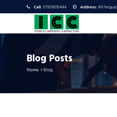
Call:
07939810444
Address:
49 Ferguso
Blog Posts
Home
Blog