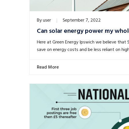
By
user
September 7, 2022
Can solar energy power my whol
Here at Green Energy Ipswich we believe that 
save on energy costs and be less reliant on high
Read More