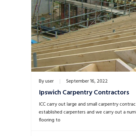
By
user
September 16, 2022
Ipswich Carpentry Contractors
ICC carry out large and small carpentry contrac
established carpenters and we carry out a num
flooring to