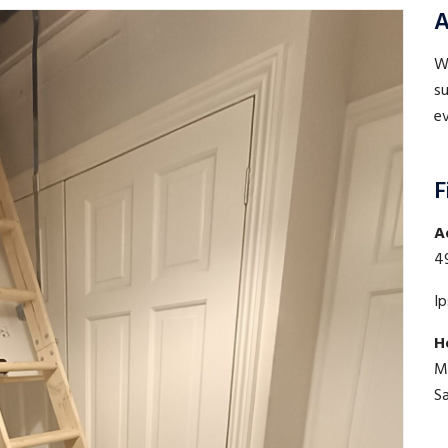
A
WE
su
ev
F
A
4
I
H
M
S