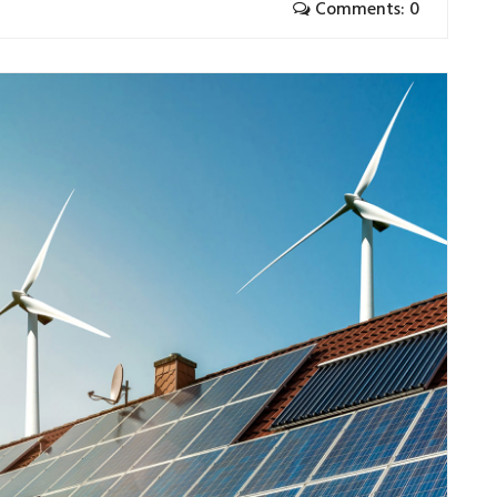
Comments: 0