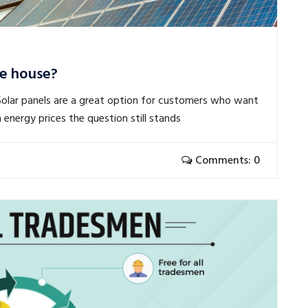
e house?
Solar panels are a great option for customers who want
 energy prices the question still stands
Comments: 0