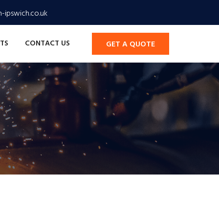
-ipswich.co.uk
TS
CONTACT US
GET A QUOTE