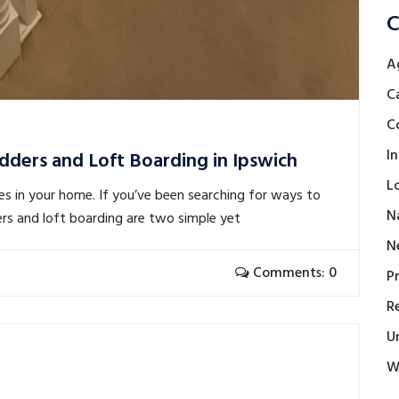
C
A
C
C
I
dders and Loft Boarding in Ipswich
L
es in your home. If you’ve been searching for ways to
N
ers and loft boarding are two simple yet
N
Comments: 0
P
R
U
W