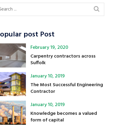
opular post Post
February 19, 2020
Carpentry contractors across
Suffolk
January 10, 2019
The Most Successful Engineering
Contractor
January 10, 2019
Knowledge becomes a valued
form of capital