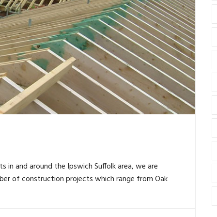
ts in and around the Ipswich Suffolk area, we are
ber of construction projects which range from Oak