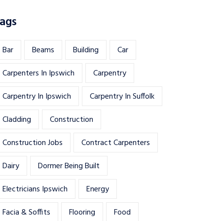
ags
Bar
Beams
Building
Car
Carpenters In Ipswich
Carpentry
Carpentry In Ipswich
Carpentry In Suffolk
Cladding
Construction
Construction Jobs
Contract Carpenters
Dairy
Dormer Being Built
Electricians Ipswich
Energy
Facia & Soffits
Flooring
Food