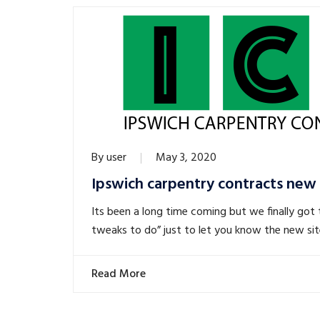
By
user
May 3, 2020
Ipswich carpentry contracts new
Its been a long time coming but we finally got t
tweaks to do” just to let you know the new site 
Read More