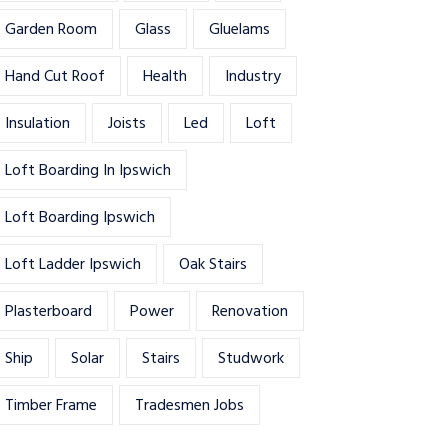
Garden Room
Glass
Gluelams
Hand Cut Roof
Health
Industry
Insulation
Joists
Led
Loft
Loft Boarding In Ipswich
Loft Boarding Ipswich
Loft Ladder Ipswich
Oak Stairs
Plasterboard
Power
Renovation
Ship
Solar
Stairs
Studwork
Timber Frame
Tradesmen Jobs