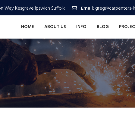
n Way Kesgrave Ipswich Suffolk
Email:
greg@carpenters-in
HOME
ABOUT US
INFO
BLOG
PROJEC