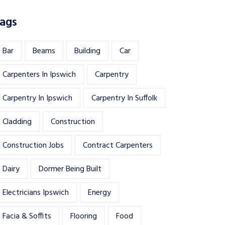
ags
Bar
Beams
Building
Car
Carpenters In Ipswich
Carpentry
Carpentry In Ipswich
Carpentry In Suffolk
Cladding
Construction
Construction Jobs
Contract Carpenters
Dairy
Dormer Being Built
Electricians Ipswich
Energy
Facia & Soffits
Flooring
Food