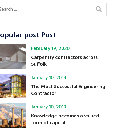
opular post Post
February 19, 2020
Carpentry contractors across
Suffolk
January 10, 2019
The Most Successful Engineering
Contractor
January 10, 2019
Knowledge becomes a valued
form of capital