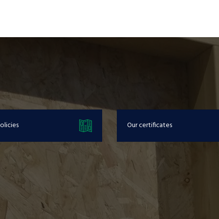
olicies
Our certificates