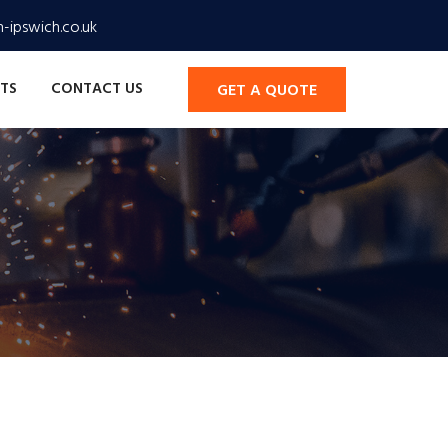
-ipswich.co.uk
TS
CONTACT US
GET A QUOTE