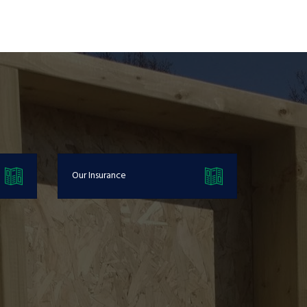
Our Insurance