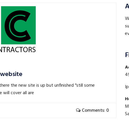
A
WE
su
ev
F
A
 website
4
here the new site is up but unfinished “still some
I
will cover all are
H
M
Comments: 0
S