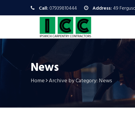
Call:
07939810444
Address:
49 Ferguso
News
Home
Archive by Category: News