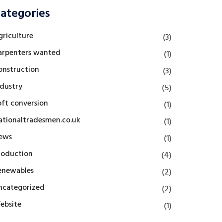
ategories
griculture
(3)
arpenters wanted
(1)
onstruction
(3)
ndustry
(5)
oft conversion
(1)
ationaltradesmen.co.uk
(1)
ews
(1)
roduction
(4)
enewables
(2)
ncategorized
(2)
ebsite
(1)