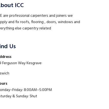
bout ICC
 are professional carpenters and joiners we
pply and fix roofs, flooring , doors, windows and
erything else carpentry related
ind Us
ddress
9 Ferguson Way Kesgrave
pswich
ours
onday–Friday: 8:00AM–5:00PM
aturday & Sunday: Shut