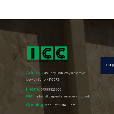
Our p
Address:
49 Ferguson Way Kesgrave
Ipswich Suffolk IP52FZ
Phone:
07588825660
Mail:
admin@carpenters-in-ipswich.co.uk
Opening
Mon-Sat: 9am-18pm