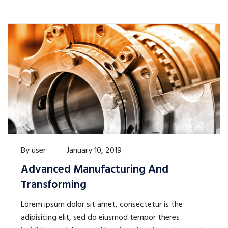
By
user
January 10, 2019
Advanced Manufacturing And
Transforming
Lorem ipsum dolor sit amet, consectetur is the
adipisicing elit, sed do eiusmod tempor theres