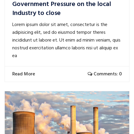
Government Pressure on the local
Industry to close
Lorem ipsum dolor sit amet, consectetur is the
adipisicing elit, sed do eiusmod tempor theres
incididunt ut labore et. Ut enim ad minim veniam, quis
nostrud exercitation ullamco laboris nisi ut aliquip ex
ea
Read More
Comments: 0