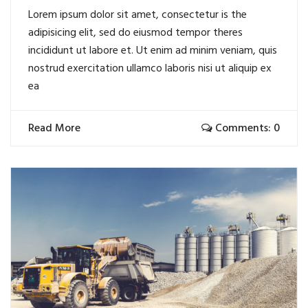
Lorem ipsum dolor sit amet, consectetur is the
adipisicing elit, sed do eiusmod tempor theres
incididunt ut labore et. Ut enim ad minim veniam, quis
nostrud exercitation ullamco laboris nisi ut aliquip ex
ea
Read More
Comments: 0