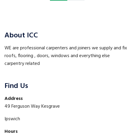
About ICC
WE are professional carpenters and joiners we supply and fix
roofs, flooring , doors, windows and everything else
carpentry related
Find Us
Address
49 Ferguson Way Kesgrave
Ipswich
Hours