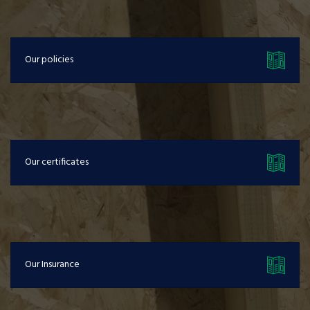
Our policies
Our certificates
Our Insurance