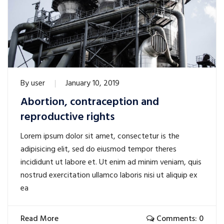
By
user
January 10, 2019
Abortion, contraception and
reproductive rights
Lorem ipsum dolor sit amet, consectetur is the
adipisicing elit, sed do eiusmod tempor theres
incididunt ut labore et. Ut enim ad minim veniam, quis
nostrud exercitation ullamco laboris nisi ut aliquip ex
ea
Read More
Comments: 0