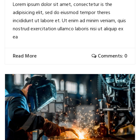
Lorem ipsum dolor sit amet, consectetur is the
adipisicing elit, sed do eiusmod tempor theres
incididunt ut labore et. Ut enim ad minim veniam, quis
nostrud exercitation ullamco laboris nisi ut aliquip ex
ea
Read More
Comments: 0