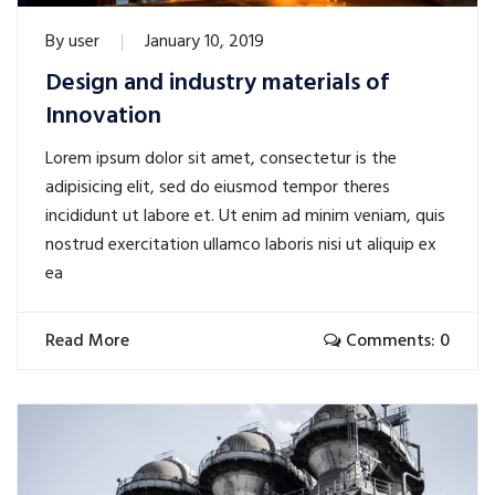
By
user
January 10, 2019
Design and industry materials of
Innovation
Lorem ipsum dolor sit amet, consectetur is the
adipisicing elit, sed do eiusmod tempor theres
incididunt ut labore et. Ut enim ad minim veniam, quis
nostrud exercitation ullamco laboris nisi ut aliquip ex
ea
Read More
Comments: 0