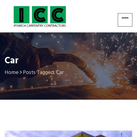
Car
Home
Posts Tagged: Car