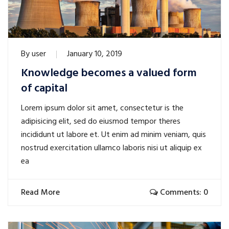
By
user
January 10, 2019
Knowledge becomes a valued form
of capital
Lorem ipsum dolor sit amet, consectetur is the
adipisicing elit, sed do eiusmod tempor theres
incididunt ut labore et. Ut enim ad minim veniam, quis
nostrud exercitation ullamco laboris nisi ut aliquip ex
ea
Read More
Comments: 0