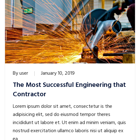
By
user
January 10, 2019
The Most Successful Engineering that
Contractor
Lorem ipsum dolor sit amet, consectetur is the
adipisicing elit, sed do eiusmod tempor theres
incididunt ut labore et. Ut enim ad minim veniam, quis
nostrud exercitation ullamco laboris nisi ut aliquip ex
ea