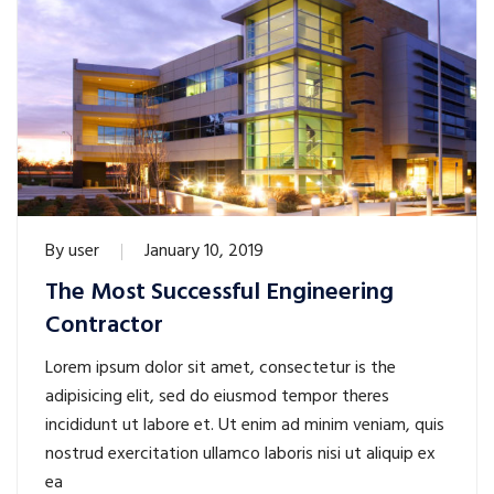
By
user
January 10, 2019
The Most Successful Engineering
Contractor
Lorem ipsum dolor sit amet, consectetur is the
adipisicing elit, sed do eiusmod tempor theres
incididunt ut labore et. Ut enim ad minim veniam, quis
nostrud exercitation ullamco laboris nisi ut aliquip ex
ea