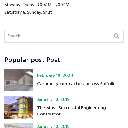
Monday–Friday: 8:00AM–5:00PM
Saturday & Sunday: Shut
Popular post Post
February 19, 2020
Carpentry contractors across Suffolk
January 10, 2019
The Most Successful Engineering
Contractor
January 10, 2019