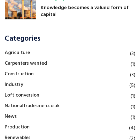
Knowledge becomes a valued form of
capital
Categories
Agriculture
(3)
Carpenters wanted
(1)
Construction
(3)
Industry
(5)
Loft conversion
(1)
Nationaltradesmen.co.uk
(1)
News
(1)
Production
(4)
Renewables
(2)