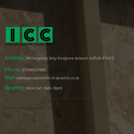
Address:
49 Ferguson Way Kesgrave Ipswich Suffolk IP52FZ
Phone:
07588825660
Mail:
admin@carpenters-in-ipswich.co.uk
Opening
Mon-Sat: 9am-18pm
Put the social list here