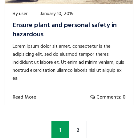
By
user
January 10, 2019
Ensure plant and personal safety in
hazardous
Lorem ipsum dolor sit amet, consectetur is the
adipisicing elit, sed do eiusmod tempor theres
incididunt ut labore et. Ut enim ad minim veniam, quis
nostrud exercitation ullamco laboris nisi ut aliquip ex
ea
Read More
Comments: 0
1
2