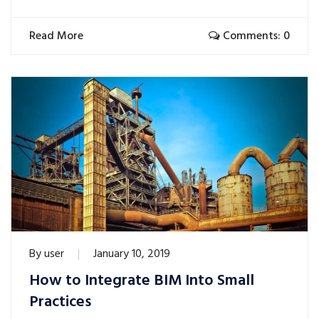
Read More
Comments: 0
By
user
January 10, 2019
How to Integrate BIM Into Small
Practices