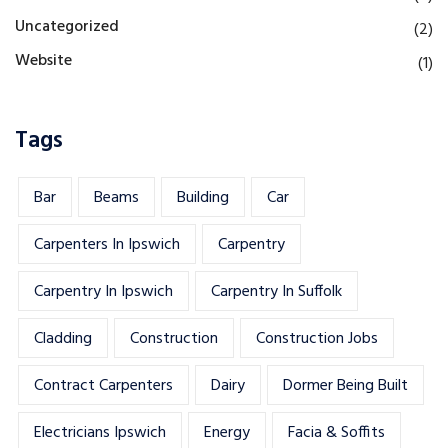
Uncategorized
(2)
Website
(1)
Tags
Bar
Beams
Building
Car
Carpenters In Ipswich
Carpentry
Carpentry In Ipswich
Carpentry In Suffolk
Cladding
Construction
Construction Jobs
Contract Carpenters
Dairy
Dormer Being Built
Electricians Ipswich
Energy
Facia & Soffits