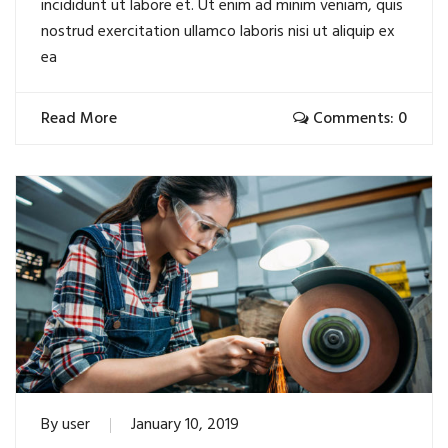
incididunt ut labore et. Ut enim ad minim veniam, quis
nostrud exercitation ullamco laboris nisi ut aliquip ex
ea
Read More
Comments: 0
By
user
January 10, 2019