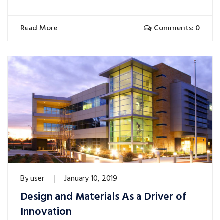
Read More
Comments: 0
By
user
January 10, 2019
Design and Materials As a Driver of
Innovation