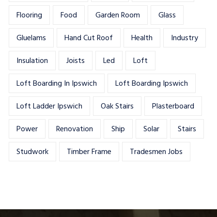
Flooring
Food
Garden Room
Glass
Gluelams
Hand Cut Roof
Health
Industry
Insulation
Joists
Led
Loft
Loft Boarding In Ipswich
Loft Boarding Ipswich
Loft Ladder Ipswich
Oak Stairs
Plasterboard
Power
Renovation
Ship
Solar
Stairs
Studwork
Timber Frame
Tradesmen Jobs