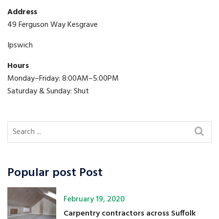
Address
49 Ferguson Way Kesgrave
Ipswich
Hours
Monday–Friday: 8:00AM–5:00PM
Saturday & Sunday: Shut
Popular post Post
February 19, 2020
Carpentry contractors across Suffolk