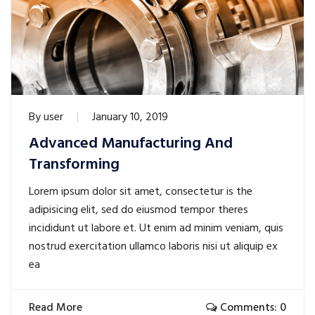
By
user
January 10, 2019
Advanced Manufacturing And
Transforming
Lorem ipsum dolor sit amet, consectetur is the
adipisicing elit, sed do eiusmod tempor theres
incididunt ut labore et. Ut enim ad minim veniam, quis
nostrud exercitation ullamco laboris nisi ut aliquip ex
ea
Read More
Comments: 0