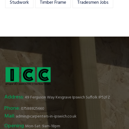
Studwork
Timber Frame
Tradesmen Jobs
Address:
49 Ferguson Way Kesgrave Ipswich Suffolk IP52FZ
Phone:
07588825660
Mail:
admin@carpenters-in-ipswich.co.uk
Opening
Mon-Sat: 9am-18pm