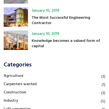
January 10, 2019
The Most Successful Engineering
Contractor
January 10, 2019
Knowledge becomes a valued form of
capital
Categories
Agriculture
(3)
Carpenters wanted
(1)
Construction
(3)
Industry
(5)