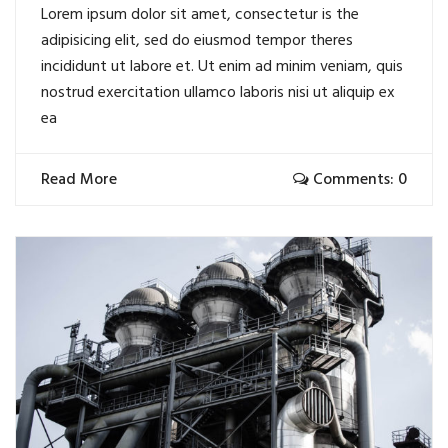
Lorem ipsum dolor sit amet, consectetur is the
adipisicing elit, sed do eiusmod tempor theres
incididunt ut labore et. Ut enim ad minim veniam, quis
nostrud exercitation ullamco laboris nisi ut aliquip ex
ea
Read More
Comments: 0