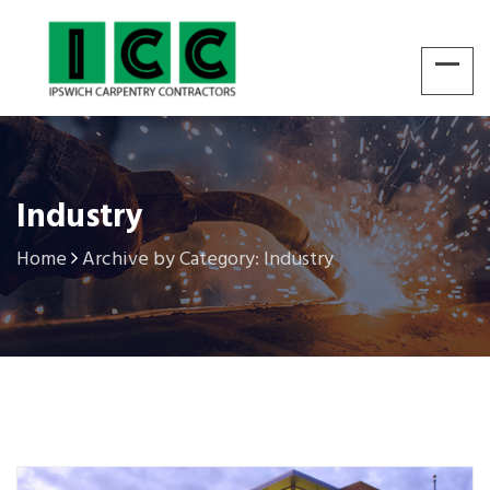
Industry
Home
Archive by Category: Industry