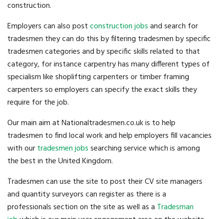
construction.
Employers can also post
construction jobs
and search for
tradesmen they can do this by filtering tradesmen by specific
tradesmen categories and by specific skills related to that
category, for instance carpentry has many different types of
specialism like shoplifting carpenters or timber framing
carpenters so employers can specify the exact skills they
require for the job.
Our main aim at Nationaltradesmen.co.uk is to help
tradesmen to find local work and help employers fill vacancies
with our
tradesmen jobs
searching service which is among
the best in the United Kingdom.
Tradesmen can use the site to post their CV site managers
and quantity surveyors can register as there is a
professionals section on the site as well as a
Tradesman