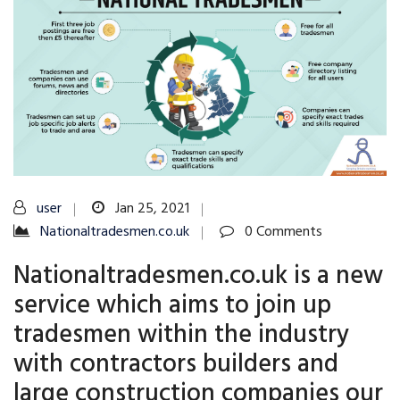
user
Jan 25, 2021
Nationaltradesmen.co.uk
0 Comments
Nationaltradesmen.co.uk is a new
service which aims to join up
tradesmen within the industry
with contractors builders and
large construction companies our