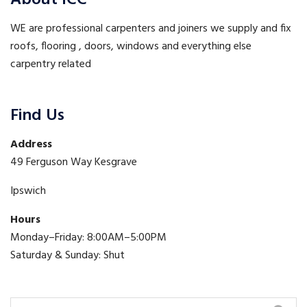
About ICC
WE are professional carpenters and joiners we supply and fix
roofs, flooring , doors, windows and everything else
carpentry related
Find Us
Address
49 Ferguson Way Kesgrave
Ipswich
Hours
Monday–Friday: 8:00AM–5:00PM
Saturday & Sunday: Shut