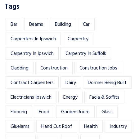
Tags
Bar
Beams
Building
Car
Carpenters In Ipswich
Carpentry
Carpentry In Ipswich
Carpentry In Suffolk
Cladding
Construction
Construction Jobs
Contract Carpenters
Dairy
Dormer Being Built
Electricians Ipswich
Energy
Facia & Soffits
Flooring
Food
Garden Room
Glass
Gluelams
Hand Cut Roof
Health
Industry