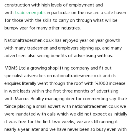
construction with high levels of employment and
with
tradesmen jobs
in particular on the rise are a safe haven
for those with the skills to carry on through what will be
bumpy year for many other industries.
Nationaltradesmen.co.uk has enjoyed year on year growth
with many tradesmen and employers signing up, and many
advertisers also seeing benefits of advertising with us.
MBMS Ltd a growing shoplifting company and fit out
specialist adversities on nationaltradesmen.co.uk and its
enquires literally went through the roof with %1000 increase
in work leads within the first three months of advertising
with Marcus Bealby managing director commenting say that:
“Since placing a small advert with nationaltrademen.co.uk we
were inundated with calls which we did not expect as initially
it was free for the first two weeks, we are still running it
nearly a year later and we have never been so busy even with