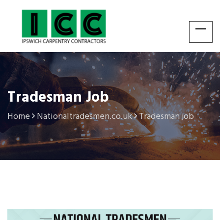
Tradesman Job
Home
Nationaltradesmen.co.uk
Tradesman job