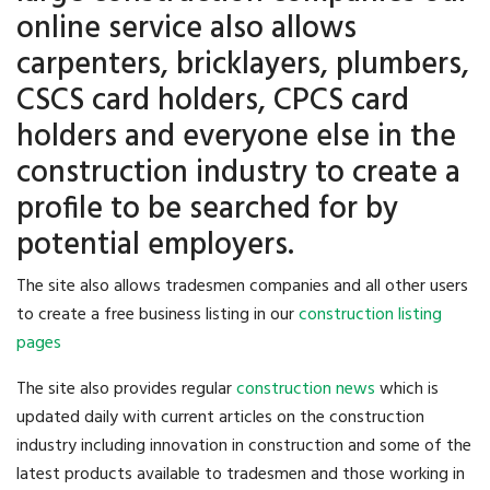
online service also allows
carpenters, bricklayers, plumbers,
CSCS card holders, CPCS card
holders and everyone else in the
construction industry to create a
profile to be searched for by
potential employers.
The site also allows tradesmen companies and all other users
to create a free business listing in our
construction listing
pages
The site also provides regular
construction news
which is
updated daily with current articles on the construction
industry including innovation in construction and some of the
latest products available to tradesmen and those working in