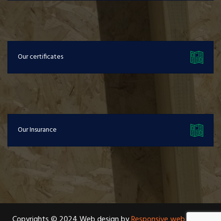
Our certificates
Our Insurance
Copyrights © 2024 Web design by
Responsive web design