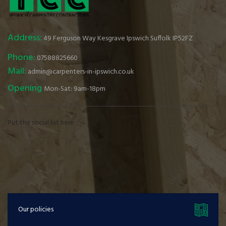
Address:
49 Ferguson Way Kesgrave Ipswich Suffolk IP52FZ
Phone:
07588825660
Mail:
admin@carpenters-in-ipswich.co.uk
Opening
Mon-Sat: 9am-18pm
Put the social list here
Our policies