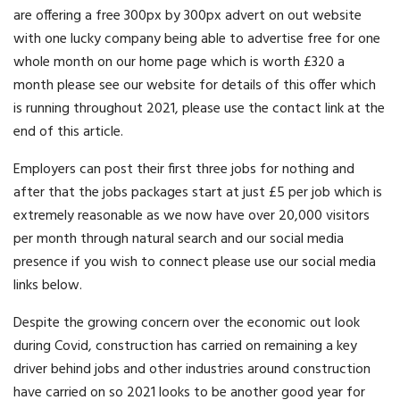
are offering a free 300px by 300px advert on out website
with one lucky company being able to advertise free for one
whole month on our home page which is worth £320 a
month please see our website for details of this offer which
is running throughout 2021, please use the contact link at the
end of this article.
Employers can post their first three jobs for nothing and
after that the jobs packages start at just £5 per job which is
extremely reasonable as we now have over 20,000 visitors
per month through natural search and our social media
presence if you wish to connect please use our social media
links below.
Despite the growing concern over the economic out look
during Covid, construction has carried on remaining a key
driver behind jobs and other industries around construction
have carried on so 2021 looks to be another good year for