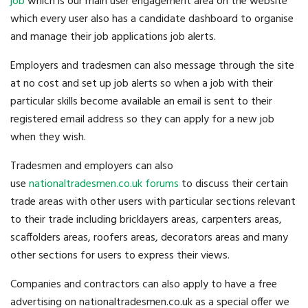
job
which is our main user engagement area on the website
which every user also has a candidate dashboard to organise
and manage their job applications job alerts.
Employers and tradesmen can also message through the site
at no cost and set up job alerts so when a job with their
particular skills become available an email is sent to their
registered email address so they can apply for a new job
when they wish.
Tradesmen and employers can also
use
nationaltradesmen.co.uk forums
to discuss their certain
trade areas with other users with particular sections relevant
to their trade including bricklayers areas, carpenters areas,
scaffolders areas, roofers areas, decorators areas and many
other sections for users to express their views.
Companies and contractors can also apply to have a free
advertising on nationaltradesmen.co.uk as a special offer we