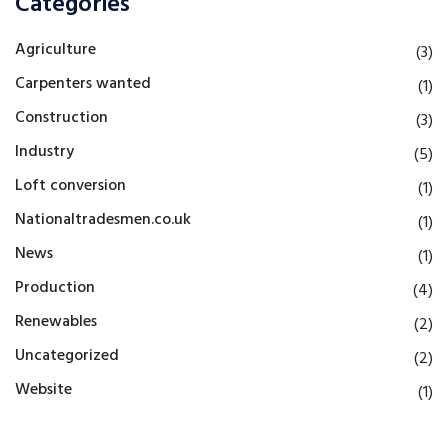
Categories
Agriculture
(3)
Carpenters wanted
(1)
Construction
(3)
Industry
(5)
Loft conversion
(1)
Nationaltradesmen.co.uk
(1)
News
(1)
Production
(4)
Renewables
(2)
Uncategorized
(2)
Website
(1)