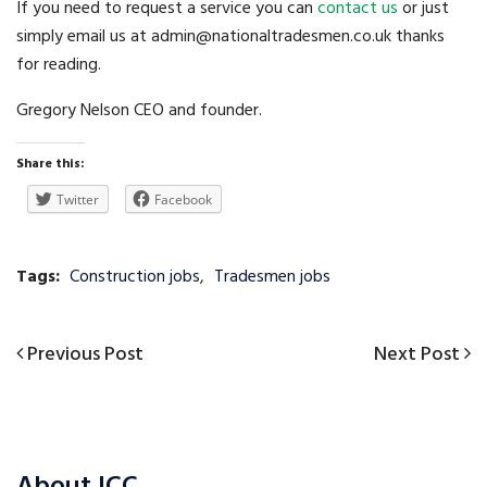
If you need to request a service you can
contact us
or just
simply email us at admin@nationaltradesmen.co.uk thanks
for reading.
Gregory Nelson CEO and founder.
Share this:
Twitter
Facebook
Tags:
Construction jobs
,
Tradesmen jobs
Previous
Next
Previous Post
Next Post
Post
Post
Post
navigation