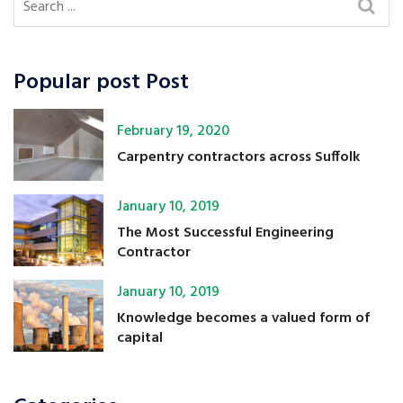
Popular post Post
February 19, 2020
Carpentry contractors across Suffolk
January 10, 2019
The Most Successful Engineering
Contractor
January 10, 2019
Knowledge becomes a valued form of
capital