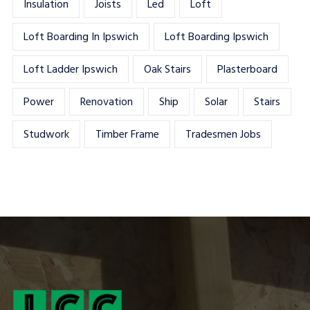
Insulation
Joists
Led
Loft
Loft Boarding In Ipswich
Loft Boarding Ipswich
Loft Ladder Ipswich
Oak Stairs
Plasterboard
Power
Renovation
Ship
Solar
Stairs
Studwork
Timber Frame
Tradesmen Jobs