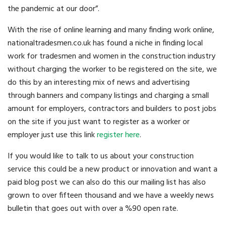
the pandemic at our door”.
With the rise of online learning and many finding work online,
nationaltradesmen.co.uk has found a niche in finding local
work for tradesmen and women in the construction industry
without charging the worker to be registered on the site, we
do this by an interesting mix of news and advertising
through banners and company listings and charging a small
amount for employers, contractors and builders to post jobs
on the site if you just want to register as a worker or
employer just use this link
register here
.
If you would like to talk to us about your construction
service this could be a new product or innovation and want a
paid blog post we can also do this our mailing list has also
grown to over fifteen thousand and we have a weekly news
bulletin that goes out with over a %90 open rate.