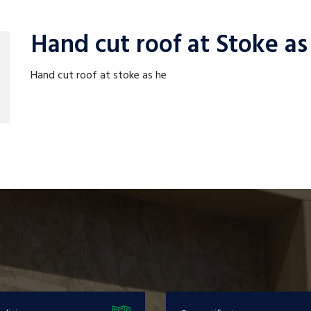
Hand cut roof at Stoke as
Hand cut roof at stoke as he