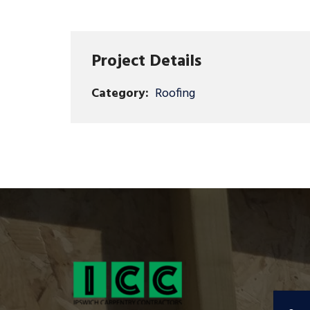
Project Details
Category:
Roofing