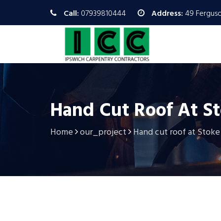
Call:
07939810444
Address:
49 Ferguso
Hand Cut Roof At S
Home
our_project
Hand cut roof at Stoke