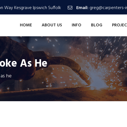
n Way Kesgrave Ipswich Suffolk
Email:
greg@carpenters-in
HOME
ABOUT US
INFO
BLOG
PROJEC
toke As He
 as he