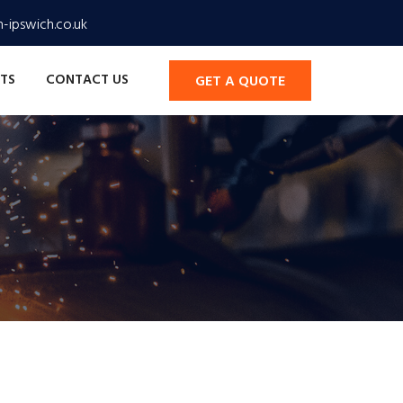
-ipswich.co.uk
TS
CONTACT US
GET A QUOTE