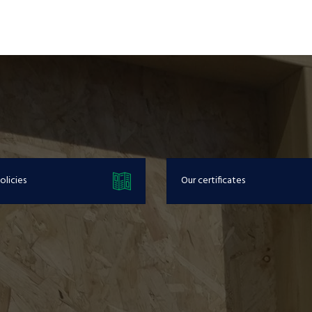
olicies
Our certificates