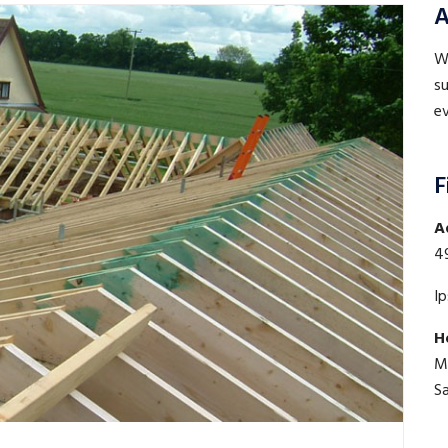
A
WE
su
ev
F
A
4
I
H
M
S