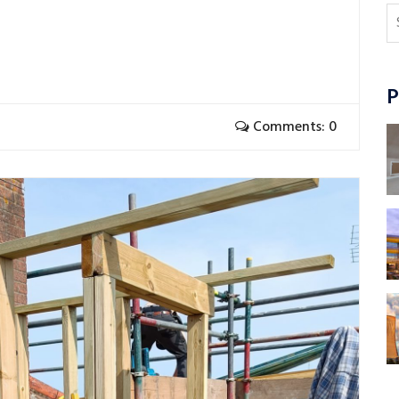
P
Comments: 0