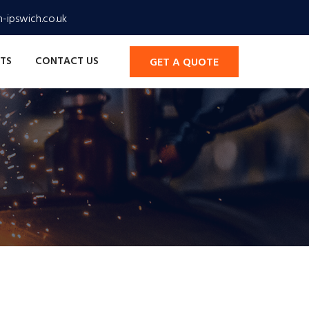
-ipswich.co.uk
TS
CONTACT US
GET A QUOTE