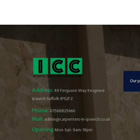
Our p
Address:
49 Ferguson Way Kesgrave
Ipswich Suffolk IP52FZ
Phone:
07588825660
Mail:
admin@carpenters-in-ipswich.co.uk
Opening
Mon-Sat: 9am-18pm