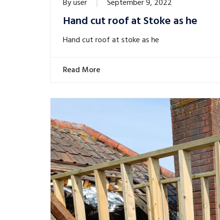
By
user
September 9, 2022
Hand cut roof at Stoke as he
Hand cut roof at stoke as he
Read More