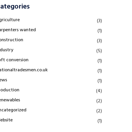
ategories
griculture
(3)
arpenters wanted
(1)
onstruction
(3)
ndustry
(5)
oft conversion
(1)
ationaltradesmen.co.uk
(1)
ews
(1)
roduction
(4)
enewables
(2)
ncategorized
(2)
ebsite
(1)