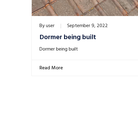
By
user
September 9, 2022
Dormer being built
Dormer being built
Read More