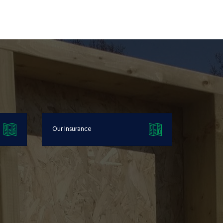
Our Insurance