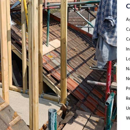
C
A
C
C
I
L
N
N
P
R
U
W