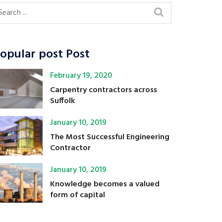
opular post Post
February 19, 2020
Carpentry contractors across
Suffolk
January 10, 2019
The Most Successful Engineering
Contractor
January 10, 2019
Knowledge becomes a valued
form of capital