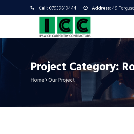
Call:
07939810444
Address:
49 Ferguso
Project Category: R
Home
Our Project