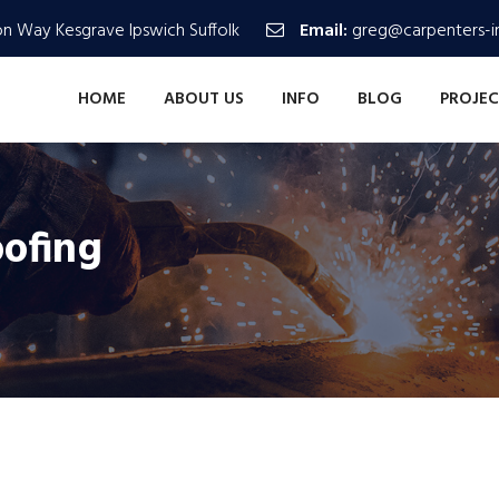
n Way Kesgrave Ipswich Suffolk
Email:
greg@carpenters-in
HOME
ABOUT US
INFO
BLOG
PROJEC
oofing