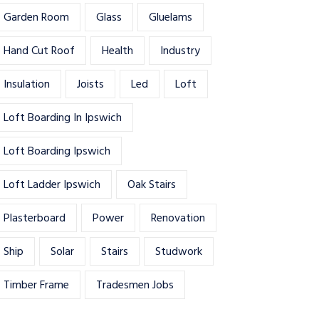
Garden Room
Glass
Gluelams
Hand Cut Roof
Health
Industry
Insulation
Joists
Led
Loft
Loft Boarding In Ipswich
Loft Boarding Ipswich
Loft Ladder Ipswich
Oak Stairs
Plasterboard
Power
Renovation
Ship
Solar
Stairs
Studwork
Timber Frame
Tradesmen Jobs