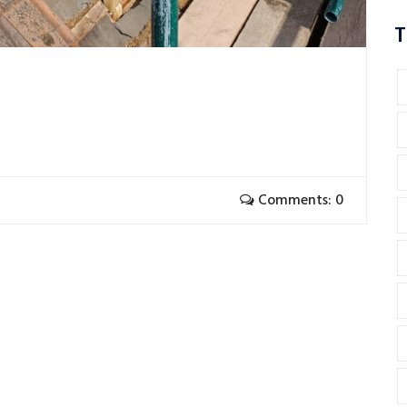
T
Comments: 0