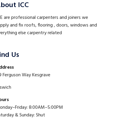
bout ICC
 are professional carpenters and joiners we
pply and fix roofs, flooring , doors, windows and
erything else carpentry related
ind Us
ddress
9 Ferguson Way Kesgrave
pswich
ours
onday–Friday: 8:00AM–5:00PM
aturday & Sunday: Shut