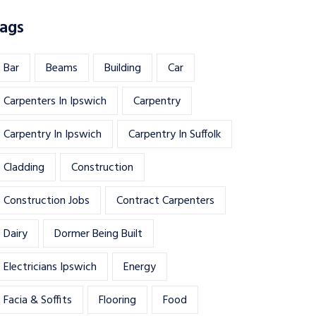
ags
Bar
Beams
Building
Car
Carpenters In Ipswich
Carpentry
Carpentry In Ipswich
Carpentry In Suffolk
Cladding
Construction
Construction Jobs
Contract Carpenters
Dairy
Dormer Being Built
Electricians Ipswich
Energy
Facia & Soffits
Flooring
Food