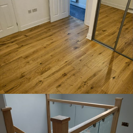
Oak floor installed