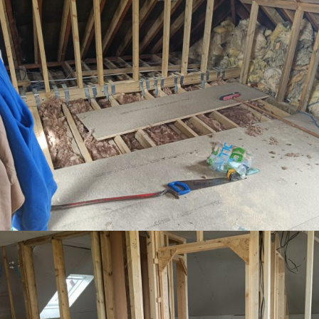
Floor joists installed