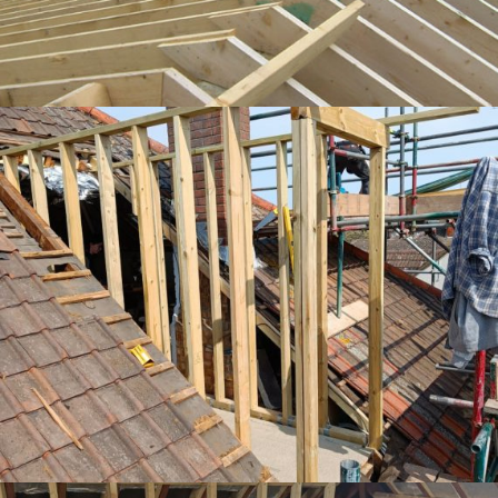
Dormer being built