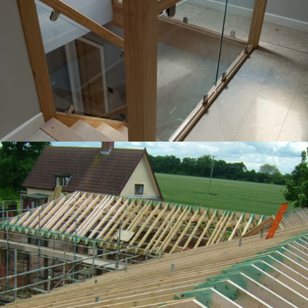
Oak stairs with glass installed
Hand cut roof at Stoke as he