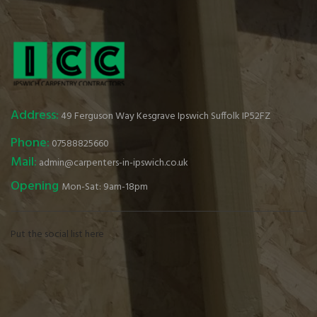
Address:
49 Ferguson Way Kesgrave Ipswich Suffolk IP52FZ
Phone:
07588825660
Mail:
admin@carpenters-in-ipswich.co.uk
Opening
Mon-Sat: 9am-18pm
Put the social list here