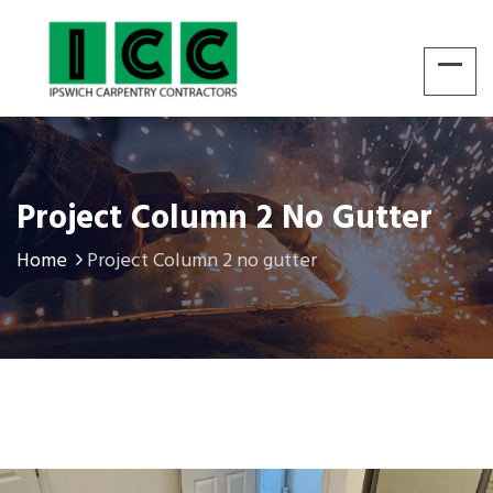
Project Column 2 No Gutter
Home
Project Column 2 no gutter