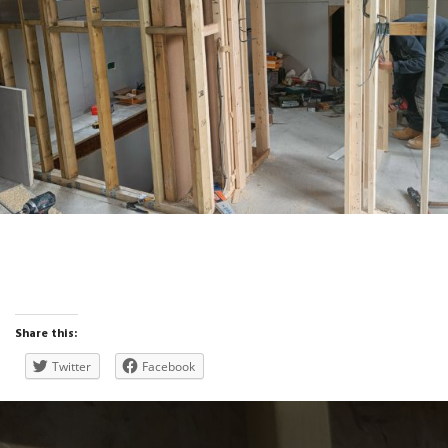
Studwork and linings installed
Share this:
Twitter
Facebook