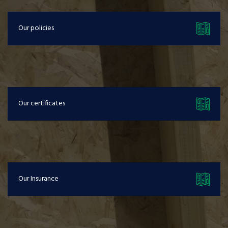
Our policies
Our certificates
Our Insurance