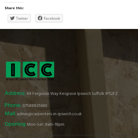
Share this:
Twitter
Facebook
Address:
49 Ferguson Way Kesgrave Ipswich Suffolk IP52FZ
Phone:
07588825660
Mail:
admin@carpenters-in-ipswich.co.uk
Opening
Mon-Sat: 9am-18pm