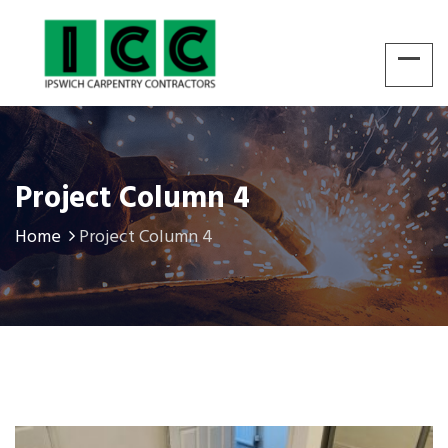
Project Column 4
Home
Project Column 4