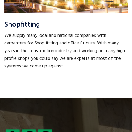
Shopfitting
We supply many local and national companies with
carpenters for Shop fitting and office fit outs. With many
years in the construction industry and working on many high
profile shops you could say we are experts at most of the
systems we come up against.