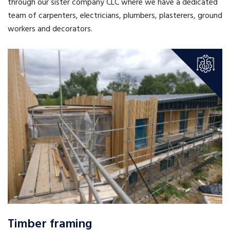
through our sister company CLC where we have a dedicated
team of carpenters, electricians, plumbers, plasterers, ground
workers and decorators.
Timber framing