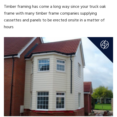
Timber framing has come a long way since your truck oak
frame with many timber frame companies supplying
cassettes and panels to be erected onsite in a matter of
hours