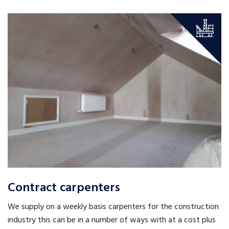
Contract carpenters
We supply on a weekly basis carpenters for the construction
industry this can be in a number of ways with at a cost plus