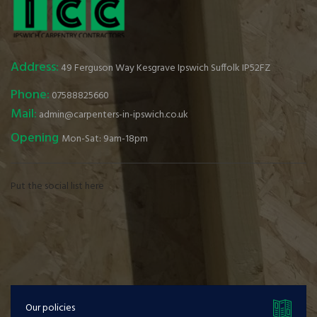
Address:
49 Ferguson Way Kesgrave Ipswich Suffolk IP52FZ
Phone:
07588825660
Mail:
admin@carpenters-in-ipswich.co.uk
Opening
Mon-Sat: 9am-18pm
Put the social list here
Our policies