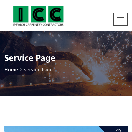
Service Page
Home
Service Page