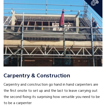
Carpentry & Construction
Carpentry and construction go hand in hand carpenters are
the first onsite to set up and the last to leave carrying out
the second fixing its surprising how versatile you need to be
to be a carpenter