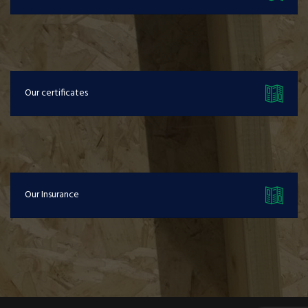
Our certificates
Our Insurance