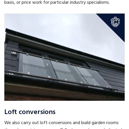
basis, or price work for particular industry specialisms.
Loft conversions
We also carry out loft conversions and build garden rooms