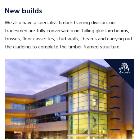
New builds
We also have a specialist timber framing division, our
tradesmen are fully conversant in installing glue lam beams,
trusses, floor cassettes, stud walls, I beams and carrying out
the cladding to complete the timber framed structure.