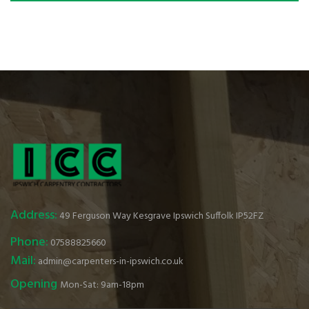
Address:
49 Ferguson Way Kesgrave Ipswich Suffolk IP52FZ
Phone:
07588825660
Mail:
admin@carpenters-in-ipswich.co.uk
Opening
Mon-Sat: 9am-18pm