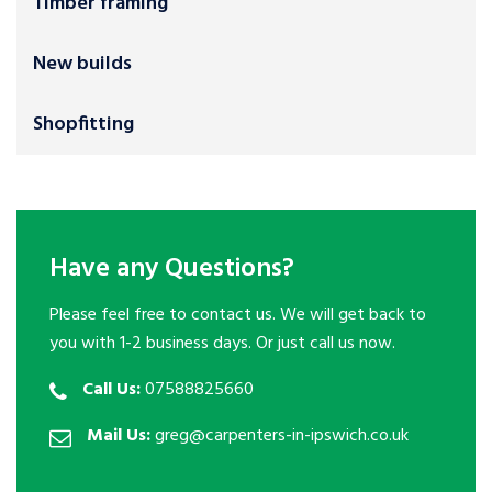
Timber framing
New builds
Shopfitting
Have any Questions?
Please feel free to contact us. We will get back to
you with 1-2 business days. Or just call us now.
Call Us:
07588825660
Mail Us:
greg@carpenters-in-ipswich.co.uk