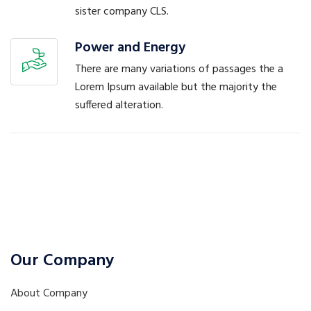
sister company CLS.
Power and Energy
There are many variations of passages the a
Lorem Ipsum available but the majority the
suffered alteration.
Our Company
About Company