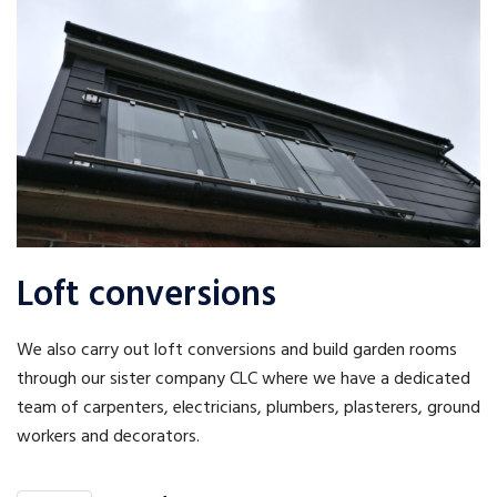
Loft conversions
We also carry out loft conversions and build garden rooms
through our sister company CLC where we have a dedicated
team of carpenters, electricians, plumbers, plasterers, ground
workers and decorators.