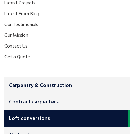
Latest Projects
Latest From Blog
Our Testimonials
Our Mission
Contact Us
Get a Quote
Carpentry & Construction
Contract carpenters
Loft conversions