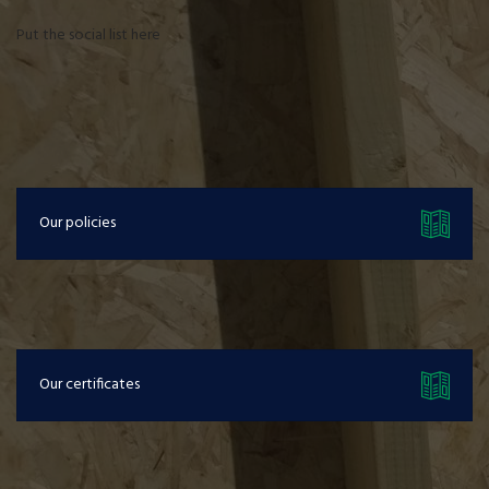
Put the social list here
Our policies
Our certificates