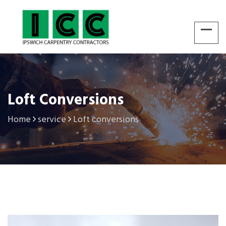
Loft Conversions
Home
service
Loft conversions