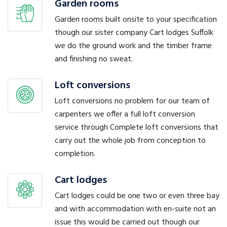
Garden rooms
Garden rooms built onsite to your specification
though our sister company Cart lodges Suffolk
we do the ground work and the timber frame
and finishing no sweat.
Loft conversions
Loft conversions no problem for our team of
carpenters we offer a full loft conversion
service through Complete loft conversions that
carry out the whole job from conception to
completion.
Cart lodges
Cart lodges could be one two or even three bay
and with accommodation with en-suite not an
issue this would be carried out though our