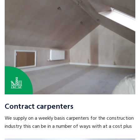
Contract carpenters
We supply on a weekly basis carpenters for the construction
industry this can be in a number of ways with at a cost plus