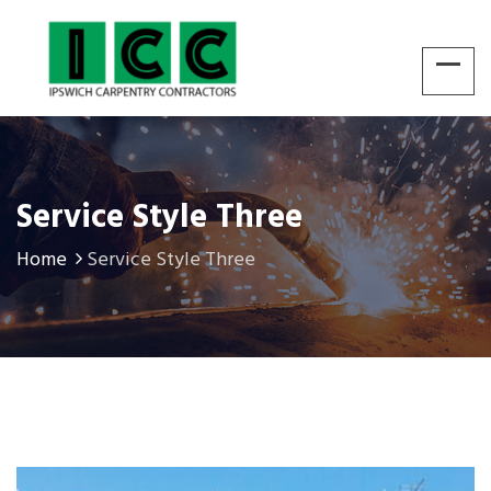
Service Style Three
Home
Service Style Three