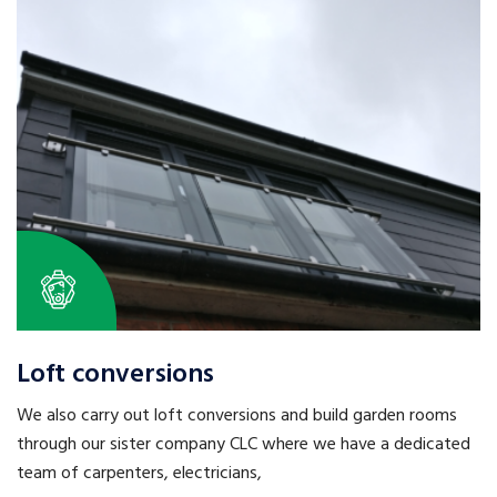
Loft conversions
We also carry out loft conversions and build garden rooms
through our sister company CLC where we have a dedicated
team of carpenters, electricians,