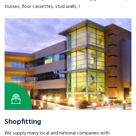
trusses, floor cassettes, stud walls, I
Shopfitting
We supply many local and national companies with