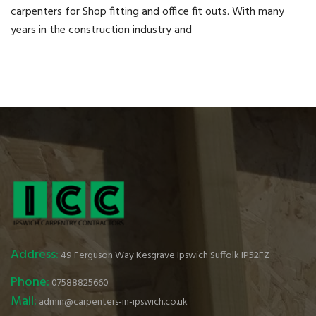
carpenters for Shop fitting and office fit outs. With many
years in the construction industry and
Address:
49 Ferguson Way Kesgrave Ipswich Suffolk IP52FZ
Phone:
07588825660
Mail:
admin@carpenters-in-ipswich.co.uk