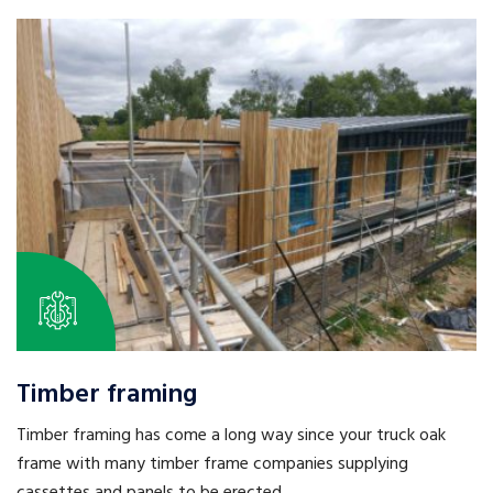
Timber framing
Timber framing has come a long way since your truck oak
frame with many timber frame companies supplying