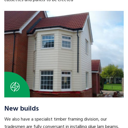
cassettes and panels to be erected
New builds
We also have a specialist timber framing division, our
tradesmen are fully conversant in installing glue lam beams,