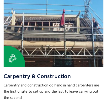
Carpentry & Construction
Carpentry and construction go hand in hand carpenters are
the first onsite to set up and the last to leave carrying out
the second