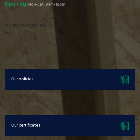
Opening
Mon-Sat: 9am-18pm
Put the social list here
Our policies
Our certificates