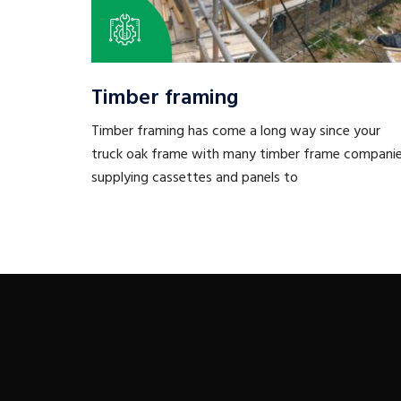
Timber framing
Timber framing has come a long way since your
truck oak frame with many timber frame compani
supplying cassettes and panels to