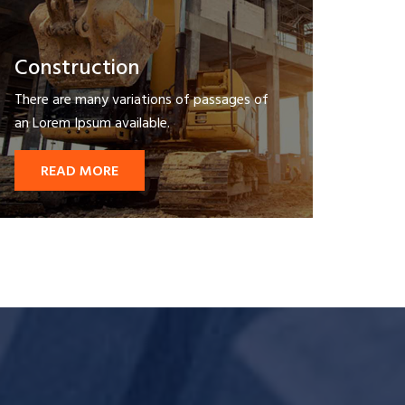
Construction
There are many variations of passages of
an Lorem Ipsum available.
READ MORE