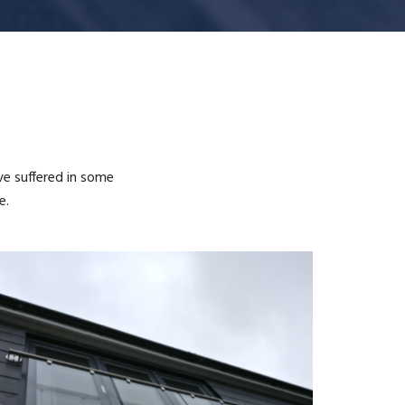
ve suffered in some
e.