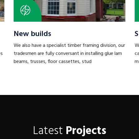
New builds
S
We also have a specialist timber framing division, our
W
es
tradesmen are fully conversant in installing glue lam
ca
beams, trusses, floor cassettes, stud
ma
Latest
Projects