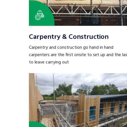
Carpentry & Construction
Carpentry and construction go hand in hand
carpenters are the first onsite to set up and the la
to leave carrying out