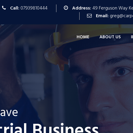
Call:
07939810444
Address:
49 Ferguson Way Kes
Email:
greg@carpe
HOME
ABOUT US
tave
We are Very Innovitave
We 
trial Business
All Industrial Bus
For All Indus