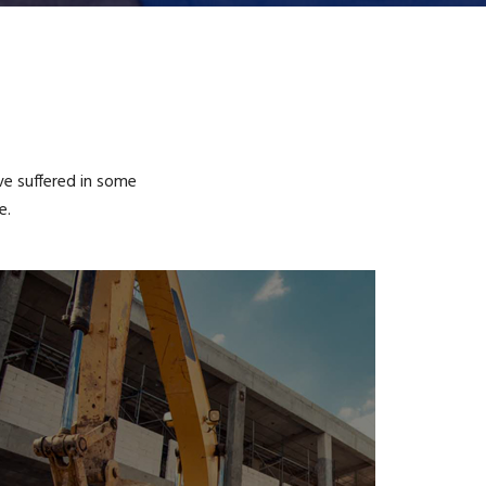
ve suffered in some
e.