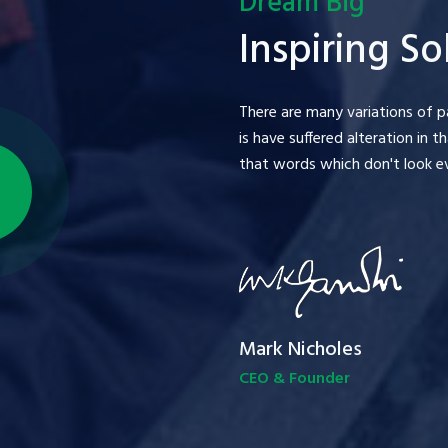
Dream Big
Inspiring So
There are many variations of p
is have suffered alteration in
that words which don't look eve
Mark Nicholes
CEO & Founder