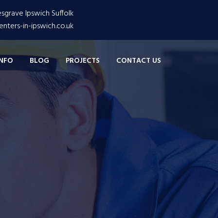
grave Ipswich Suffolk
nters-in-ipswich.co.uk
INFO
BLOG
PROJECTS
CONTACT US
are Very Innovitave
iness
trial Business