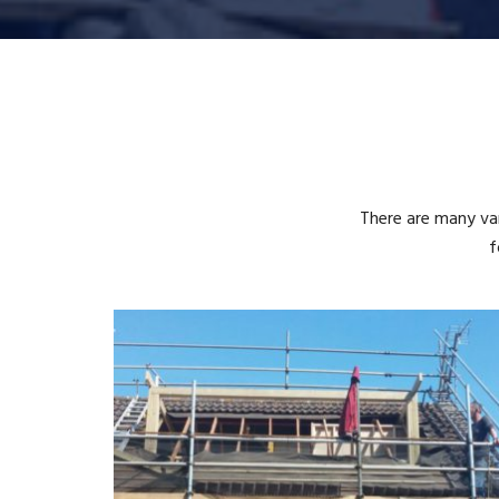
There are many var
f