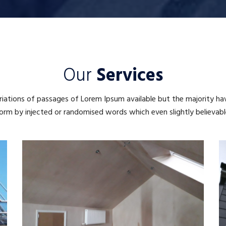
Our
Services
iations of passages of Lorem Ipsum available but the majority ha
orm by injected or randomised words which even slightly believabl