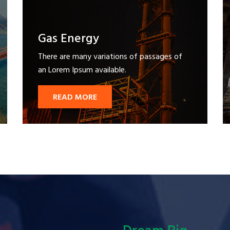
Gas Energy
There are many variations of passages of
an Lorem Ipsum available.
READ MORE