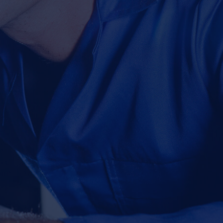
mmy majority have
m Ipsum available but the dummy majority have
ow.
lteration in some form by injected dummy now.
OUR SERVICES
CONTACT US