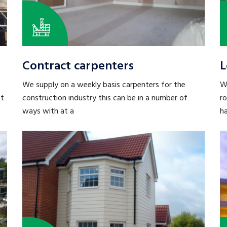
Contract carpenters
L
We supply on a weekly basis carpenters for the
We
st
construction industry this can be in a number of
r
ways with at a
h