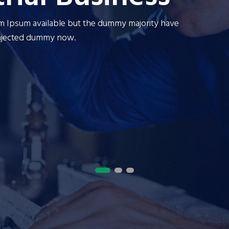
em Ipsum available but the dummy majority have
ariations of passages of Lorem Ipsum available but the du
There are many variations of passages of Lore
injected dummy now.
ffered dumm to alteration in some form by injected dummy n
suffered dumm to a
OUR SERVICES
CONTACT US