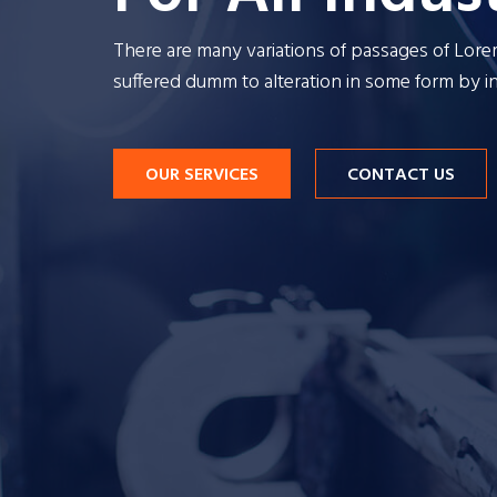
There are many variations of passages of Lor
There are many v
suffered dumm to alteration in some form by 
su
OUR SERVICES
CONTACT US