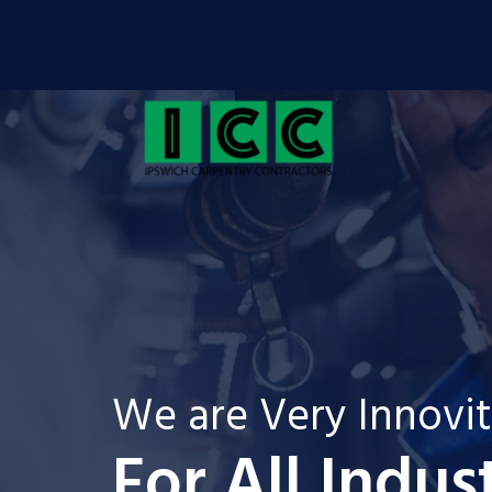
We are Very Innovi
For All Indus
For 