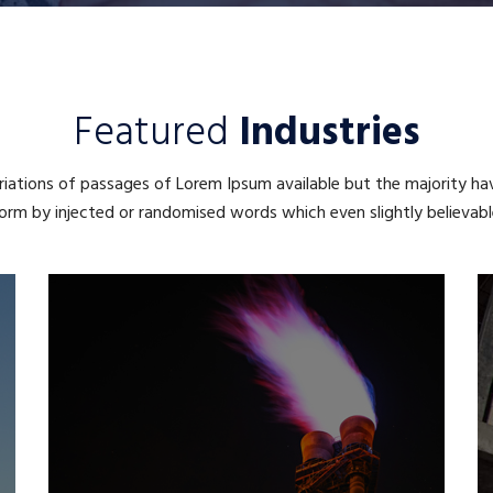
Featured
Industries
iations of passages of Lorem Ipsum available but the majority ha
orm by injected or randomised words which even slightly believabl