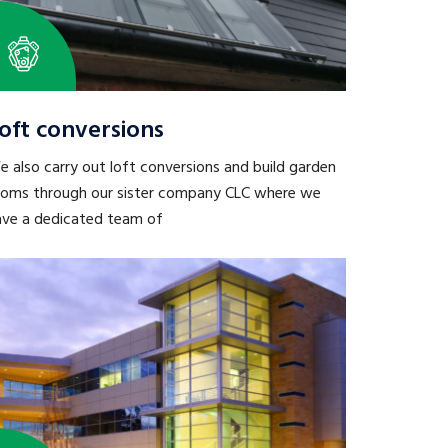
oft conversions
 also carry out loft conversions and build garden
ooms through our sister company CLC where we
ave a dedicated team of