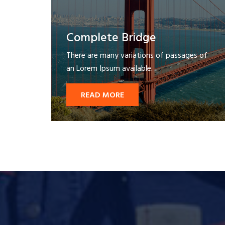
Complete Bridge
There are many variations of passages of
an Lorem Ipsum available.
READ MORE