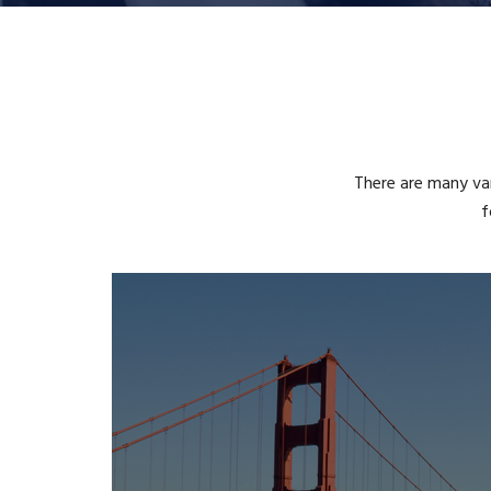
There are many var
f