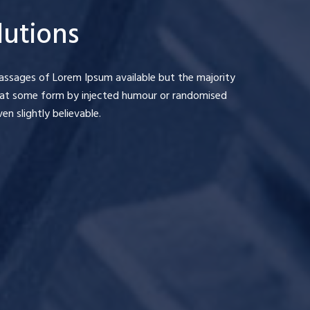
lutions
assages of Lorem Ipsum available but the majority
 that some form by injected humour or randomised
n slightly believable.