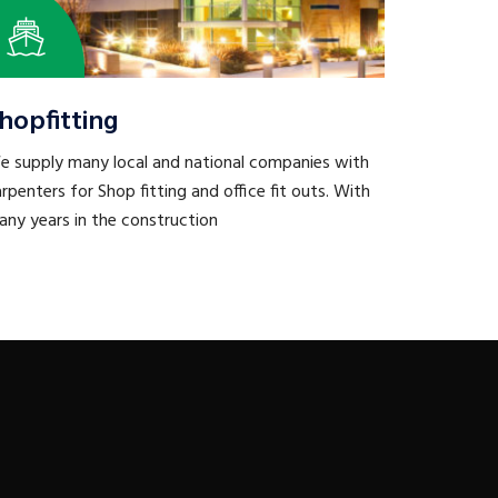
hopfitting
e supply many local and national companies with
rpenters for Shop fitting and office fit outs. With
ny years in the construction