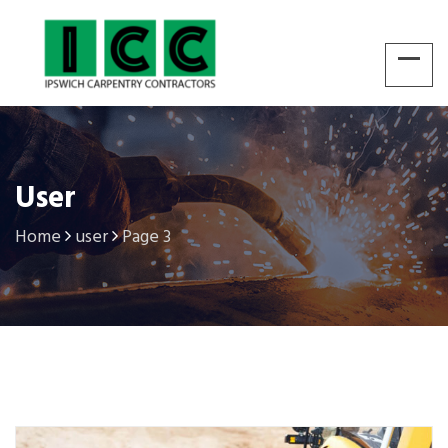
User
Home
user
Page 3