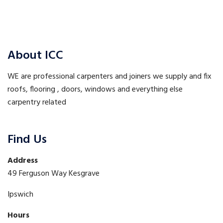
About ICC
WE are professional carpenters and joiners we supply and fix
roofs, flooring , doors, windows and everything else
carpentry related
Find Us
Address
49 Ferguson Way Kesgrave
Ipswich
Hours