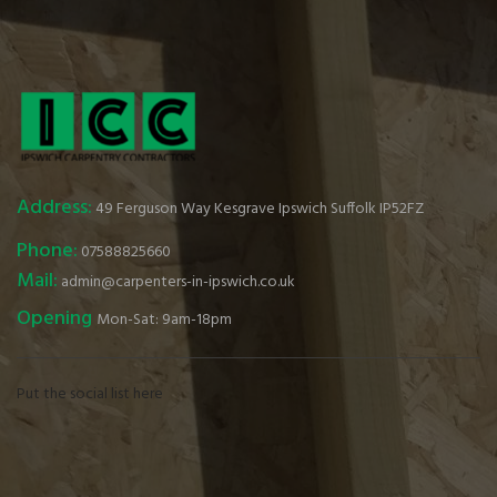
Address:
49 Ferguson Way Kesgrave Ipswich Suffolk IP52FZ
Phone:
07588825660
Mail:
admin@carpenters-in-ipswich.co.uk
Opening
Mon-Sat: 9am-18pm
Put the social list here