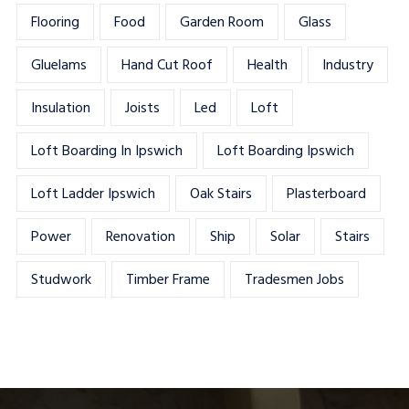
Flooring
Food
Garden Room
Glass
Gluelams
Hand Cut Roof
Health
Industry
Insulation
Joists
Led
Loft
Loft Boarding In Ipswich
Loft Boarding Ipswich
Loft Ladder Ipswich
Oak Stairs
Plasterboard
Power
Renovation
Ship
Solar
Stairs
Studwork
Timber Frame
Tradesmen Jobs