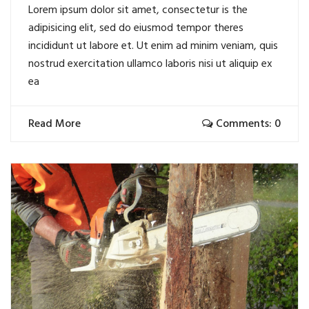
Lorem ipsum dolor sit amet, consectetur is the
adipisicing elit, sed do eiusmod tempor theres
incididunt ut labore et. Ut enim ad minim veniam, quis
nostrud exercitation ullamco laboris nisi ut aliquip ex
ea
Read More
Comments: 0