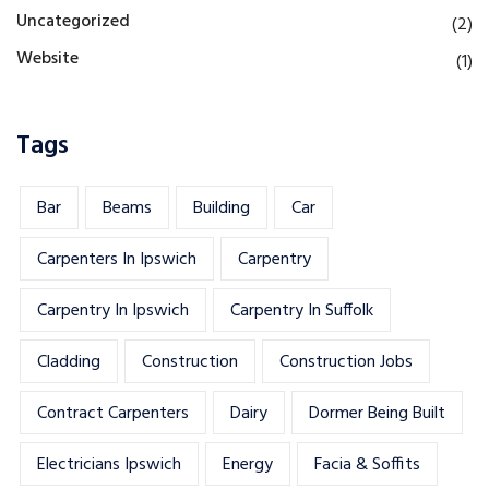
Uncategorized
(2)
Website
(1)
Tags
Bar
Beams
Building
Car
Carpenters In Ipswich
Carpentry
Carpentry In Ipswich
Carpentry In Suffolk
Cladding
Construction
Construction Jobs
Contract Carpenters
Dairy
Dormer Being Built
Electricians Ipswich
Energy
Facia & Soffits