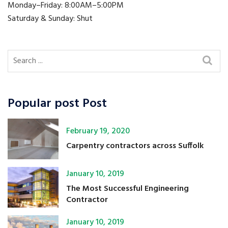
Monday–Friday: 8:00AM–5:00PM
Saturday & Sunday: Shut
Popular post Post
February 19, 2020
Carpentry contractors across Suffolk
January 10, 2019
The Most Successful Engineering
Contractor
January 10, 2019