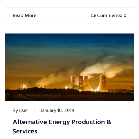
Read More
Comments: 0
By
user
January 10, 2019
Alternative Energy Production &
Services