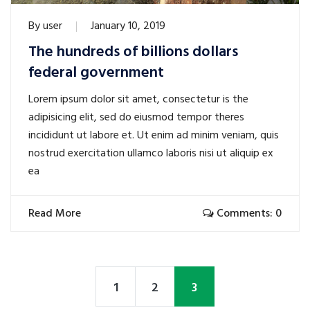
By
user
January 10, 2019
The hundreds of billions dollars
federal government
Lorem ipsum dolor sit amet, consectetur is the
adipisicing elit, sed do eiusmod tempor theres
incididunt ut labore et. Ut enim ad minim veniam, quis
nostrud exercitation ullamco laboris nisi ut aliquip ex
ea
Read More
Comments: 0
1
2
3