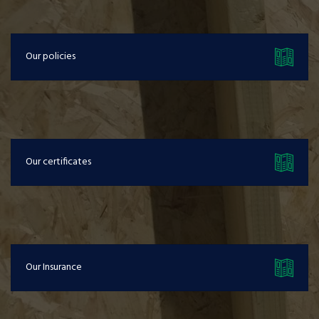
Our policies
Our certificates
Our Insurance