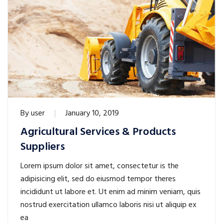
By
user
January 10, 2019
Agricultural Services & Products
Suppliers
Lorem ipsum dolor sit amet, consectetur is the
adipisicing elit, sed do eiusmod tempor theres
incididunt ut labore et. Ut enim ad minim veniam, quis
nostrud exercitation ullamco laboris nisi ut aliquip ex
ea