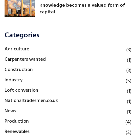
Knowledge becomes a valued form of
capital
Categories
Agriculture
(3)
Carpenters wanted
(1)
Construction
(3)
Industry
(5)
Loft conversion
(1)
Nationaltradesmen.co.uk
(1)
News
(1)
Production
(4)
Renewables
(2)