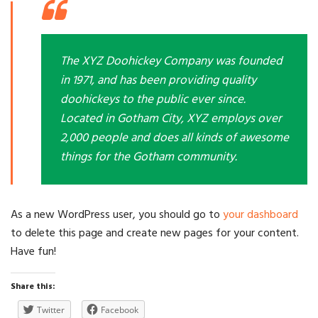
The XYZ Doohickey Company was founded
in 1971, and has been providing quality
doohickeys to the public ever since.
Located in Gotham City, XYZ employs over
2,000 people and does all kinds of awesome
things for the Gotham community.
As a new WordPress user, you should go to
your dashboard
to delete this page and create new pages for your content.
Have fun!
Share this:
Twitter
Facebook