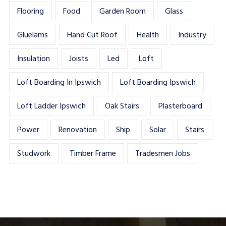
Flooring
Food
Garden Room
Glass
Gluelams
Hand Cut Roof
Health
Industry
Insulation
Joists
Led
Loft
Loft Boarding In Ipswich
Loft Boarding Ipswich
Loft Ladder Ipswich
Oak Stairs
Plasterboard
Power
Renovation
Ship
Solar
Stairs
Studwork
Timber Frame
Tradesmen Jobs