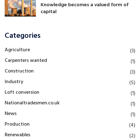
Knowledge becomes a valued form of
capital
Categories
Agriculture
(3)
Carpenters wanted
(1)
Construction
(3)
Industry
(5)
Loft conversion
(1)
Nationaltradesmen.co.uk
(1)
News
(1)
Production
(4)
Renewables
(2)