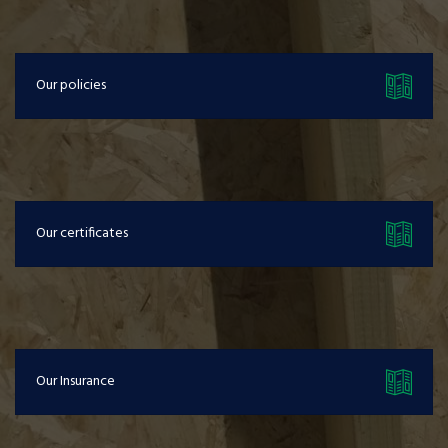
Our policies
Our certificates
Our Insurance