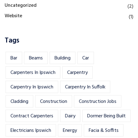
Uncategorized
(2)
Website
(1)
Tags
Bar
Beams
Building
Car
Carpenters In Ipswich
Carpentry
Carpentry In Ipswich
Carpentry In Suffolk
Cladding
Construction
Construction Jobs
Contract Carpenters
Dairy
Dormer Being Built
Electricians Ipswich
Energy
Facia & Soffits