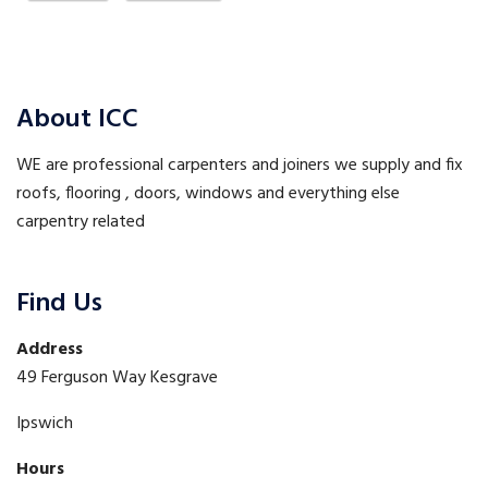
About ICC
WE are professional carpenters and joiners we supply and fix
roofs, flooring , doors, windows and everything else
carpentry related
Find Us
Address
49 Ferguson Way Kesgrave
Ipswich
Hours