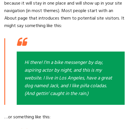
because it will stay in one place and will show up in your site
navigation (in most themes). Most people start with an
About page that introduces them to potential site visitors. It
might say something like this:
Hi there! I’m a bike messenger by day,
aspiring actor by night, and this is my
website. I live in Los Angeles, have a great
dog named Jack, and I like piña coladas.
(And gettin’ caught in the rain.)
…or something like this: