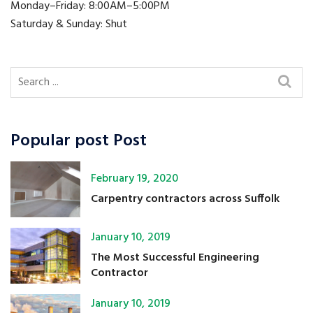
Monday–Friday: 8:00AM–5:00PM
Saturday & Sunday: Shut
Popular post Post
February 19, 2020
Carpentry contractors across Suffolk
January 10, 2019
The Most Successful Engineering
Contractor
January 10, 2019