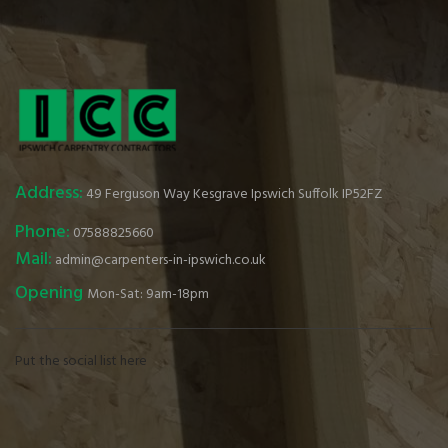
Address:
49 Ferguson Way Kesgrave Ipswich Suffolk IP52FZ
Phone:
07588825660
Mail:
admin@carpenters-in-ipswich.co.uk
Opening
Mon-Sat: 9am-18pm
Put the social list here