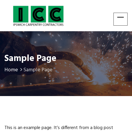
Sample Page
Home
Sample Page
This is an example page. It’s different from a blog post