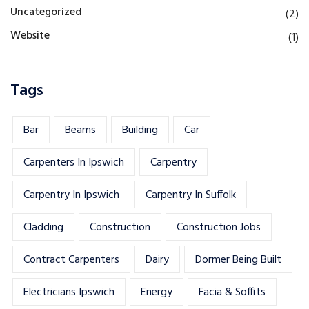
Uncategorized
(2)
Website
(1)
Tags
Bar
Beams
Building
Car
Carpenters In Ipswich
Carpentry
Carpentry In Ipswich
Carpentry In Suffolk
Cladding
Construction
Construction Jobs
Contract Carpenters
Dairy
Dormer Being Built
Electricians Ipswich
Energy
Facia & Soffits