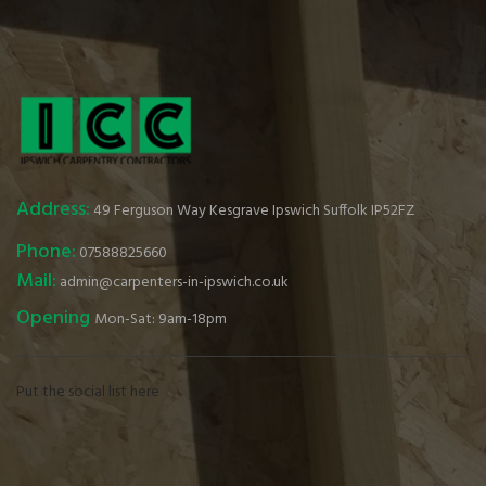
Address:
49 Ferguson Way Kesgrave Ipswich Suffolk IP52FZ
Phone:
07588825660
Mail:
admin@carpenters-in-ipswich.co.uk
Opening
Mon-Sat: 9am-18pm
Put the social list here