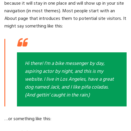
because it will stay in one place and will show up in your site
navigation (in most themes). Most people start with an
About page that introduces them to potential site visitors. It
might say something like this:
Hi there! I’m a bike messenger by day,
aspiring actor by night, and this is my
website. I live in Los Angeles, have a great
dog named Jack, and I like piña coladas.
(And gettin’ caught in the rain.)
…or something like this: