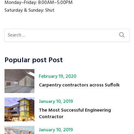
Monday–Friday: 8:00AM–5:00PM
Saturday & Sunday: Shut
Popular post Post
February 19, 2020
Carpentry contractors across Suffolk
January 10, 2019
The Most Successful Engineering
Contractor
January 10, 2019