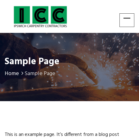
Sample Page
Home
Sample Page
This is an example page. It’s different from a blog post