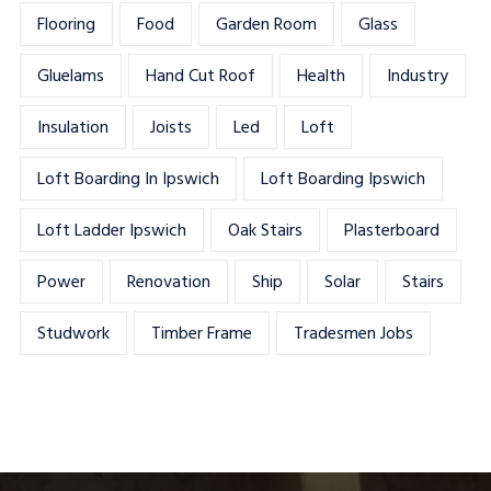
Flooring
Food
Garden Room
Glass
Gluelams
Hand Cut Roof
Health
Industry
Insulation
Joists
Led
Loft
Loft Boarding In Ipswich
Loft Boarding Ipswich
Loft Ladder Ipswich
Oak Stairs
Plasterboard
Power
Renovation
Ship
Solar
Stairs
Studwork
Timber Frame
Tradesmen Jobs