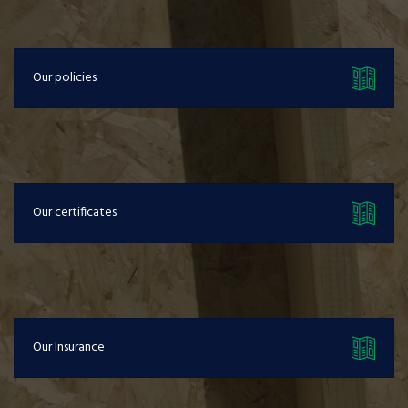
Our policies
Our certificates
Our Insurance