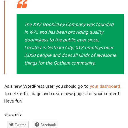
The XYZ Doohickey Company was founded
in 1971, and has been providing quality
doohickeys to the public ever since.
Located in Gotham City, XYZ employs over
2,000 people and does all kinds of awesome
things for the Gotham community.
As a new WordPress user, you should go to
your dashboard
to delete this page and create new pages for your content.
Have fun!
Share this:
Twitter
Facebook