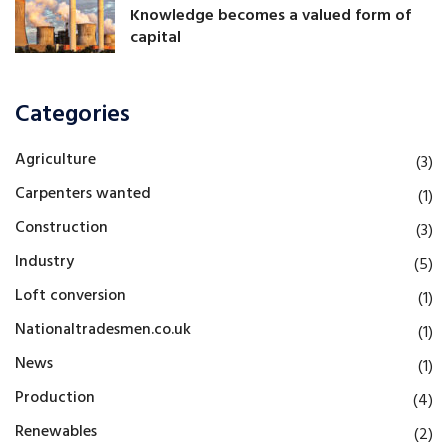
Knowledge becomes a valued form of
capital
Categories
Agriculture
(3)
Carpenters wanted
(1)
Construction
(3)
Industry
(5)
Loft conversion
(1)
Nationaltradesmen.co.uk
(1)
News
(1)
Production
(4)
Renewables
(2)