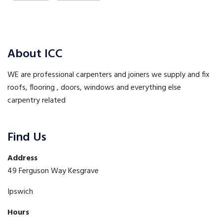
About ICC
WE are professional carpenters and joiners we supply and fix
roofs, flooring , doors, windows and everything else
carpentry related
Find Us
Address
49 Ferguson Way Kesgrave
Ipswich
Hours