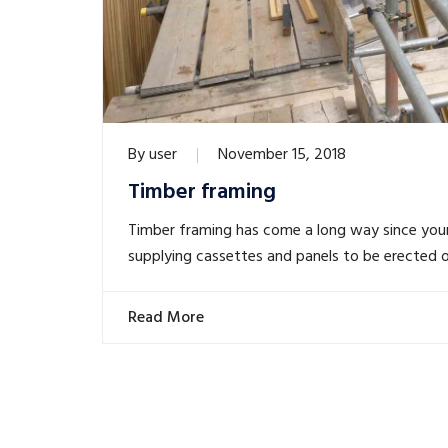
By
user
November 15, 2018
Timber framing
Timber framing has come a long way since you
supplying cassettes and panels to be erected o
Read More