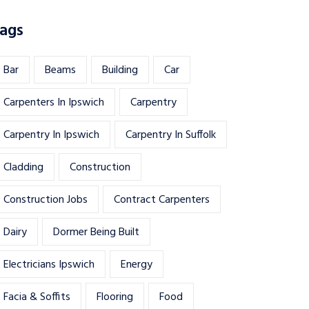
ags
Bar
Beams
Building
Car
Carpenters In Ipswich
Carpentry
Carpentry In Ipswich
Carpentry In Suffolk
Cladding
Construction
Construction Jobs
Contract Carpenters
Dairy
Dormer Being Built
Electricians Ipswich
Energy
Facia & Soffits
Flooring
Food