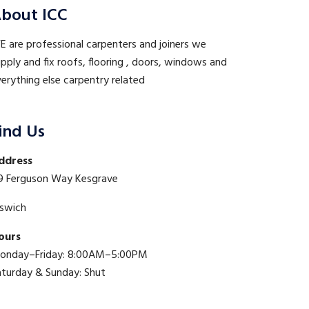
bout ICC
 are professional carpenters and joiners we
pply and fix roofs, flooring , doors, windows and
erything else carpentry related
ind Us
ddress
9 Ferguson Way Kesgrave
pswich
ours
onday–Friday: 8:00AM–5:00PM
aturday & Sunday: Shut