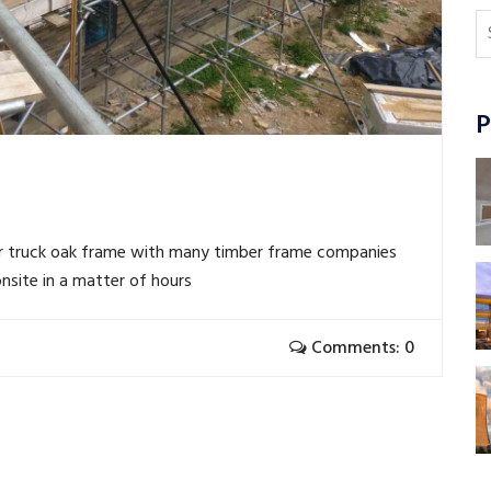
P
r truck oak frame with many timber frame companies
nsite in a matter of hours
Comments: 0