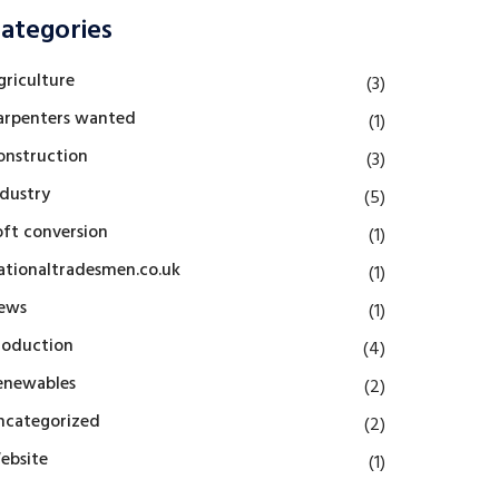
ategories
griculture
(3)
arpenters wanted
(1)
onstruction
(3)
ndustry
(5)
oft conversion
(1)
ationaltradesmen.co.uk
(1)
ews
(1)
roduction
(4)
enewables
(2)
ncategorized
(2)
ebsite
(1)