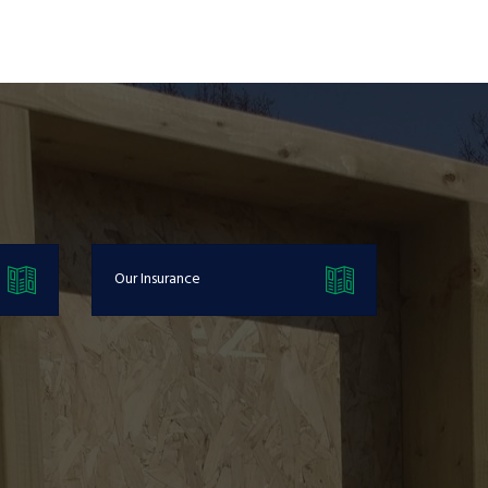
Our Insurance