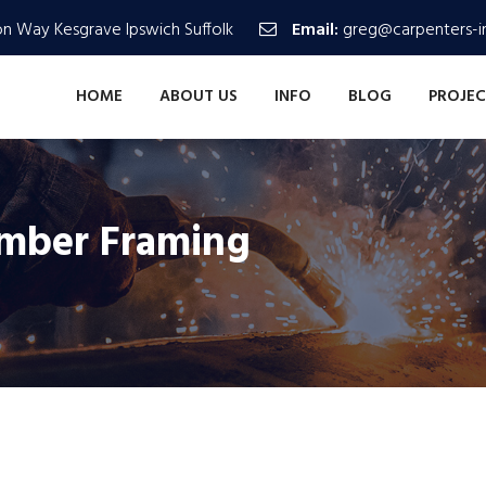
n Way Kesgrave Ipswich Suffolk
Email:
greg@carpenters-in
HOME
ABOUT US
INFO
BLOG
PROJEC
imber Framing