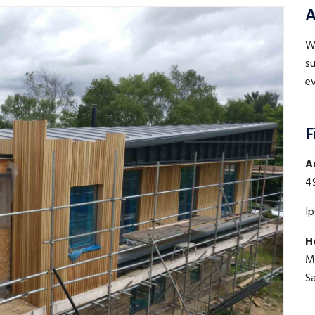
A
WE
su
ev
F
A
4
I
H
M
S