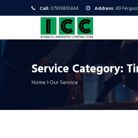
Call:
07939810444
Address:
49 Ferguso
Service Category: T
Home
Our Service