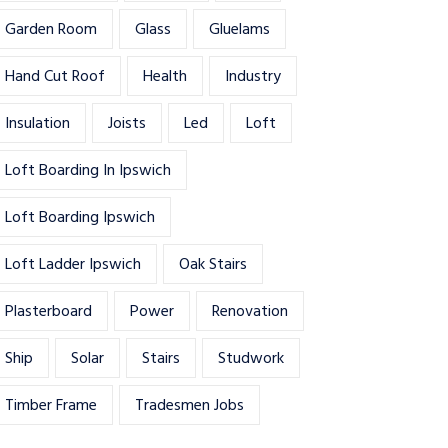
Garden Room
Glass
Gluelams
Hand Cut Roof
Health
Industry
Insulation
Joists
Led
Loft
Loft Boarding In Ipswich
Loft Boarding Ipswich
Loft Ladder Ipswich
Oak Stairs
Plasterboard
Power
Renovation
Ship
Solar
Stairs
Studwork
Timber Frame
Tradesmen Jobs