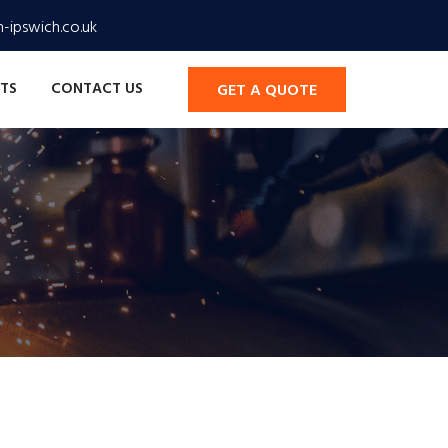
-ipswich.co.uk
TS
CONTACT US
GET A QUOTE