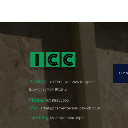
Our p
Address:
49 Ferguson Way Kesgrave
Ipswich Suffolk IP52FZ
Phone:
07588825660
Mail:
admin@carpenters-in-ipswich.co.uk
Opening
Mon-Sat: 9am-18pm