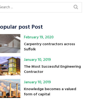
opular post Post
February 19, 2020
Carpentry contractors across
Suffolk
January 10, 2019
The Most Successful Engineering
Contractor
January 10, 2019
Knowledge becomes a valued
form of capital