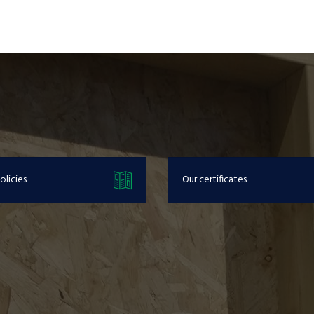
olicies
Our certificates