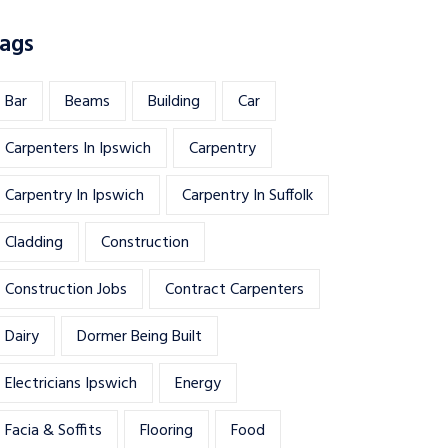
ags
Bar
Beams
Building
Car
Carpenters In Ipswich
Carpentry
Carpentry In Ipswich
Carpentry In Suffolk
Cladding
Construction
Construction Jobs
Contract Carpenters
Dairy
Dormer Being Built
Electricians Ipswich
Energy
Facia & Soffits
Flooring
Food