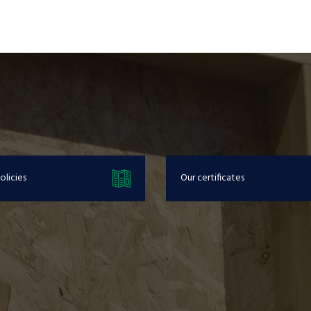
olicies
Our certificates