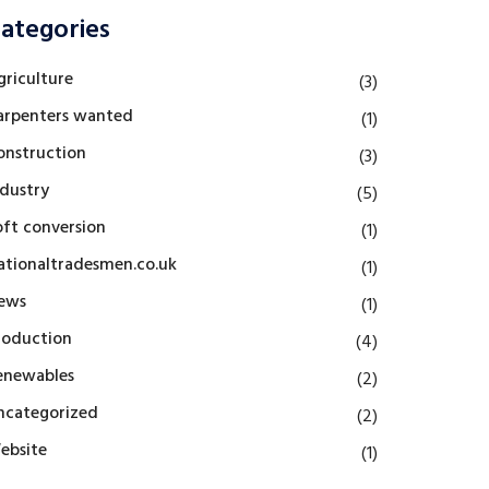
ategories
griculture
(3)
arpenters wanted
(1)
onstruction
(3)
ndustry
(5)
oft conversion
(1)
ationaltradesmen.co.uk
(1)
ews
(1)
roduction
(4)
enewables
(2)
ncategorized
(2)
ebsite
(1)