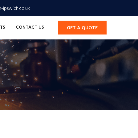
-ipswich.co.uk
TS
CONTACT US
GET A QUOTE