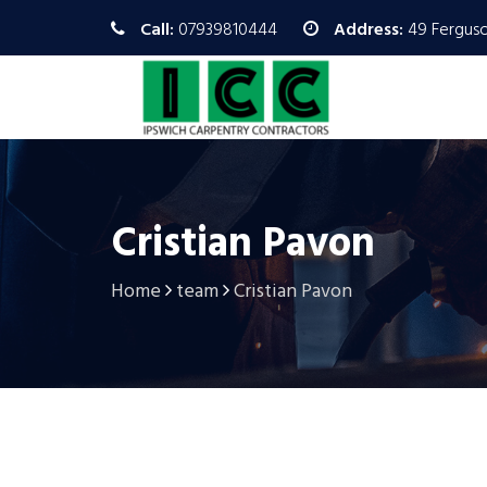
Call:
07939810444
Address:
49 Ferguso
Cristian Pavon
Home
team
Cristian Pavon