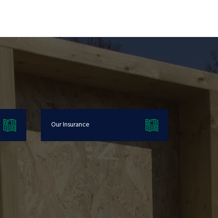
Our Insurance