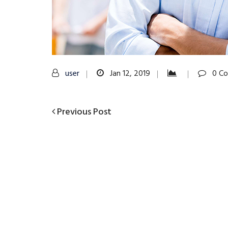
user
Jan 12, 2019
0 C
Previous
Previous Post
Post
Post
navigation