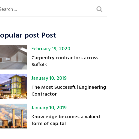
opular post Post
February 19, 2020
Carpentry contractors across
Suffolk
January 10, 2019
The Most Successful Engineering
Contractor
January 10, 2019
Knowledge becomes a valued
form of capital