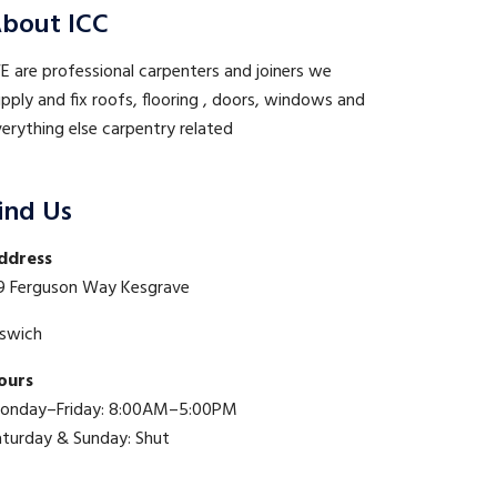
bout ICC
 are professional carpenters and joiners we
pply and fix roofs, flooring , doors, windows and
erything else carpentry related
ind Us
ddress
9 Ferguson Way Kesgrave
pswich
ours
onday–Friday: 8:00AM–5:00PM
aturday & Sunday: Shut