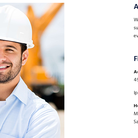
A
WE
su
ev
F
A
4
I
H
M
S