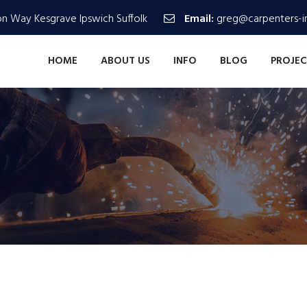
n Way Kesgrave Ipswich Suffolk
Email:
greg@carpenters-in
HOME
ABOUT US
INFO
BLOG
PROJEC