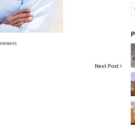
P
omments
Next
Next Post
Post