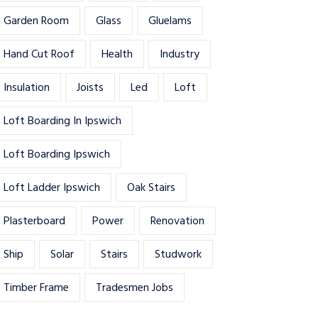
Garden Room
Glass
Gluelams
Hand Cut Roof
Health
Industry
Insulation
Joists
Led
Loft
Loft Boarding In Ipswich
Loft Boarding Ipswich
Loft Ladder Ipswich
Oak Stairs
Plasterboard
Power
Renovation
Ship
Solar
Stairs
Studwork
Timber Frame
Tradesmen Jobs