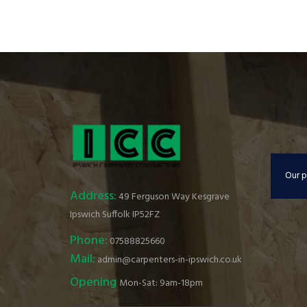
Our p
Address:
49 Ferguson Way Kesgrave
Ipswich Suffolk IP52FZ
Phone:
07588825660
Mail:
admin@carpenters-in-ipswich.co.uk
Opening
Mon-Sat: 9am-18pm