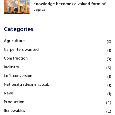
Knowledge becomes a valued form of
capital
Categories
Agriculture
(3)
Carpenters wanted
(1)
Construction
(3)
Industry
(5)
Loft conversion
(1)
Nationaltradesmen.co.uk
(1)
News
(1)
Production
(4)
Renewables
(2)