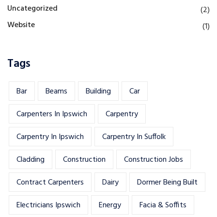
Uncategorized
(2)
Website
(1)
Tags
Bar
Beams
Building
Car
Carpenters In Ipswich
Carpentry
Carpentry In Ipswich
Carpentry In Suffolk
Cladding
Construction
Construction Jobs
Contract Carpenters
Dairy
Dormer Being Built
Electricians Ipswich
Energy
Facia & Soffits