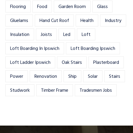
Flooring
Food
Garden Room
Glass
Gluelams
Hand Cut Roof
Health
Industry
Insulation
Joists
Led
Loft
Loft Boarding In Ipswich
Loft Boarding Ipswich
Loft Ladder Ipswich
Oak Stairs
Plasterboard
Power
Renovation
Ship
Solar
Stairs
Studwork
Timber Frame
Tradesmen Jobs