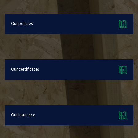
Our policies
Our certificates
Our Insurance