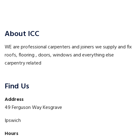
Post
Post
navigation
About ICC
WE are professional carpenters and joiners we supply and fix
roofs, flooring , doors, windows and everything else
carpentry related
Find Us
Address
49 Ferguson Way Kesgrave
Ipswich
Hours