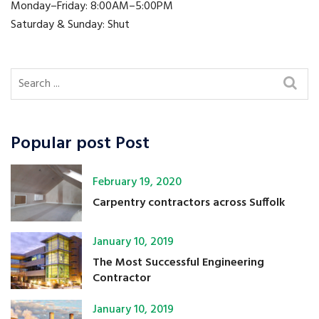
Monday–Friday: 8:00AM–5:00PM
Saturday & Sunday: Shut
Popular post Post
February 19, 2020
Carpentry contractors across Suffolk
January 10, 2019
The Most Successful Engineering
Contractor
January 10, 2019