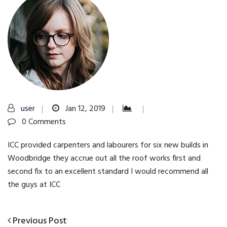
user
Jan 12, 2019
0 Comments
ICC provided carpenters and labourers for six new builds in
Woodbridge they accrue out all the roof works first and
second fix to an excellent standard I would recommend all
the guys at ICC
Previous
Previous Post