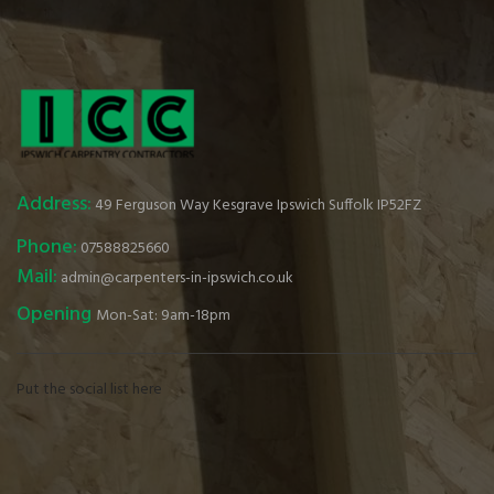
Address:
49 Ferguson Way Kesgrave Ipswich Suffolk IP52FZ
Phone:
07588825660
Mail:
admin@carpenters-in-ipswich.co.uk
Opening
Mon-Sat: 9am-18pm
Put the social list here