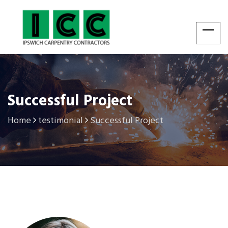
Successful Project
Home
testimonial
Successful Project