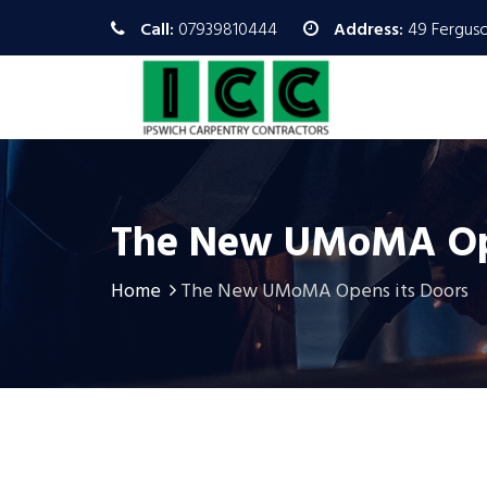
Call:
07939810444
Address:
49 Ferguso
The New UMoMA Ope
Home
The New UMoMA Opens its Doors