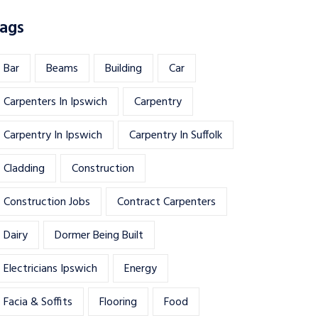
ags
Bar
Beams
Building
Car
Carpenters In Ipswich
Carpentry
Carpentry In Ipswich
Carpentry In Suffolk
Cladding
Construction
Construction Jobs
Contract Carpenters
Dairy
Dormer Being Built
Electricians Ipswich
Energy
Facia & Soffits
Flooring
Food