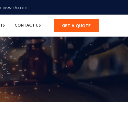
-ipswich.co.uk
TS
CONTACT US
GET A QUOTE