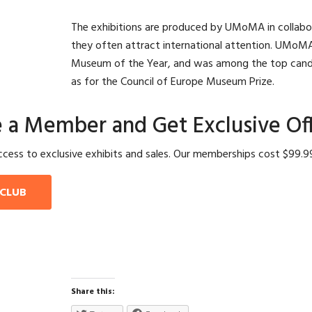
The exhibitions are produced by UMoMA in collabo
they often attract international attention. UMoM
Museum of the Year, and was among the top cand
as for the Council of Europe Museum Prize.
a Member and Get Exclusive Off
ess to exclusive exhibits and sales. Our memberships cost $99.99 
 CLUB
Share this: