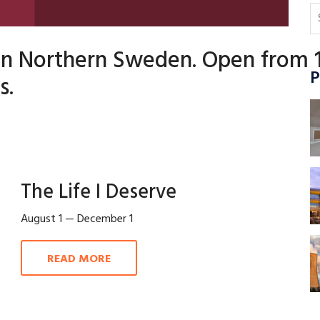
 in Northern Sweden. Open from 
P
s.
The Life I Deserve
August 1 — December 1
READ MORE