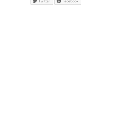
Twitter
Facebook