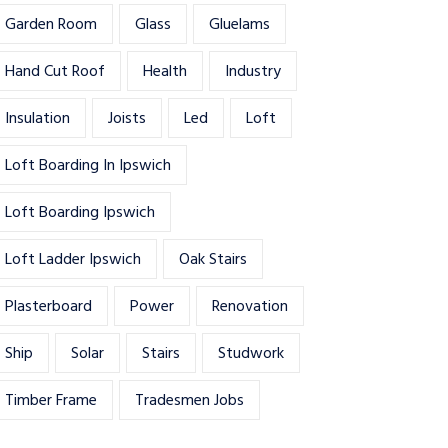
Garden Room
Glass
Gluelams
Hand Cut Roof
Health
Industry
Insulation
Joists
Led
Loft
Loft Boarding In Ipswich
Loft Boarding Ipswich
Loft Ladder Ipswich
Oak Stairs
Plasterboard
Power
Renovation
Ship
Solar
Stairs
Studwork
Timber Frame
Tradesmen Jobs