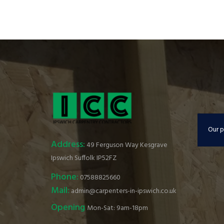
Our p
Address:
49 Ferguson Way Kesgrave
Ipswich Suffolk IP52FZ
Phone:
07588825660
Mail:
admin@carpenters-in-ipswich.co.uk
Opening
Mon-Sat: 9am-18pm