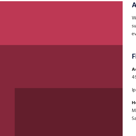
A
WE
su
ev
F
A
4
I
H
M
S