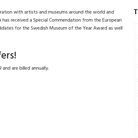
T
ration with artists and museums around the world and
A has received a Special Commendation from the European
idates for the Swedish Museum of the Year Award as well
ers!
and are billed annually.