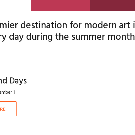
mier destination for modern art
y day during the summer month
nd Days
ember 1
RE