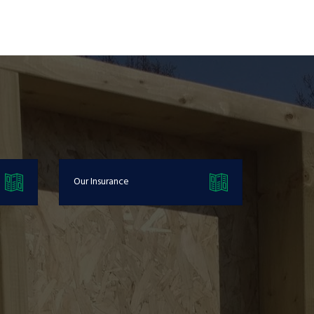
Our Insurance