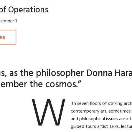
of Operations
cember 1
RE
s, as the philosopher Donna Hara
ember the cosmos.”
W
ith seven floors of striking a
contemporary art, sometimes alo
and philosophical issues are in
guided tours artist talks, lect