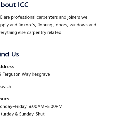
bout ICC
 are professional carpenters and joiners we
pply and fix roofs, flooring , doors, windows and
erything else carpentry related
ind Us
ddress
9 Ferguson Way Kesgrave
pswich
ours
onday–Friday: 8:00AM–5:00PM
aturday & Sunday: Shut