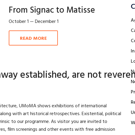
C
From Signac to Matisse
A
October 1 — December 1
C
READ MORE
C
I
L
way established, are not reveren
N
N
P
R
rchitecture, UMoMA shows exhibitions of international
U
ng with art historical retrospectives. Existential, political
trinsic to our programme. As visitor you are invited to
W
ures, film screenings and other events with free admission