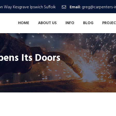
n Way Kesgrave Ipswich Suffolk
Email:
greg@carpenters-in
HOME
ABOUT US
INFO
BLOG
PROJEC
ns Its Doors