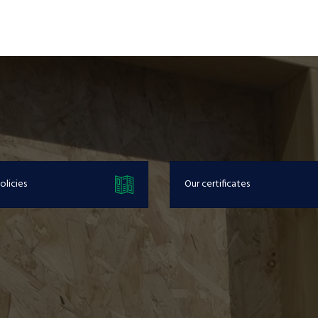
olicies
Our certificates