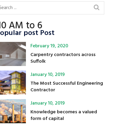
10 AM to 6
opular post Post
February 19, 2020
Carpentry contractors across
Suffolk
January 10, 2019
The Most Successful Engineering
Contractor
January 10, 2019
Knowledge becomes a valued
form of capital