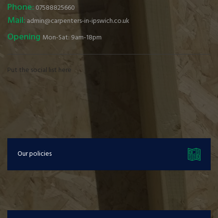
Phone:
07588825660
Mail:
admin@carpenters-in-ipswich.co.uk
Opening
Mon-Sat: 9am-18pm
Put the social list here
Our policies