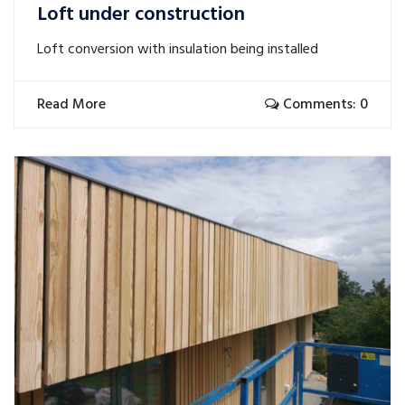
Loft under construction
Loft conversion with insulation being installed
Read More
Comments: 0