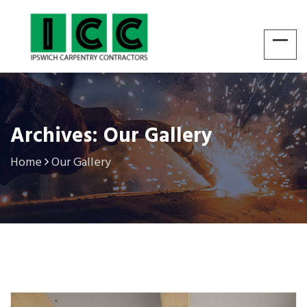
Archives: Our Gallery
Home
Our Gallery