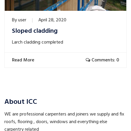
By
user
April 28, 2020
Sloped cladding
Larch cladding completed
Read More
Comments: 0
About ICC
WE are professional carpenters and joiners we supply and fix
roofs, flooring , doors, windows and everything else
carpentry related