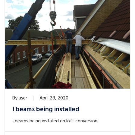
By
user
April 28, 2020
I beams being installed
I beams being installed on loft conversion