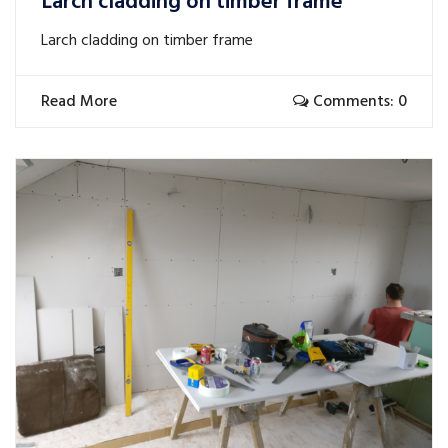
Larch cladding on timber frame
Larch cladding on timber frame
Read More
Comments: 0