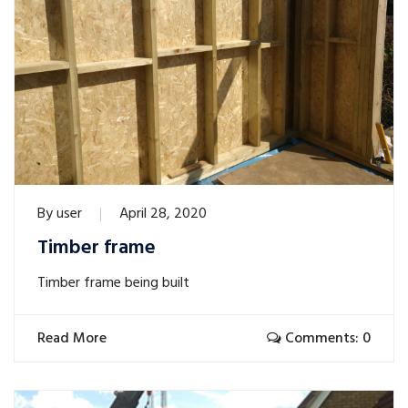
By
user
April 28, 2020
Timber frame
Timber frame being built
Read More
Comments: 0