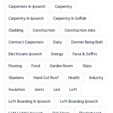
Carpenters In Ipswich
Carpentry
Carpentry In Ipswich
Carpentry In Suffolk
Cladding
Construction
Construction Jobs
Contract Carpenters
Dairy
Dormer Being Built
Electricians Ipswich
Energy
Facia & Soffits
Flooring
Food
Garden Room
Glass
Gluelams
Hand Cut Roof
Health
Industry
Insulation
Joists
Led
Loft
Loft Boarding In Ipswich
Loft Boarding Ipswich