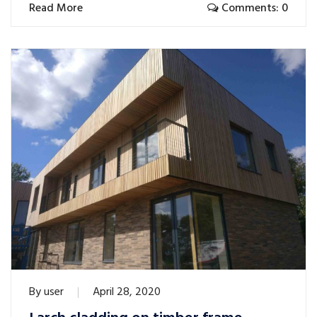
Read More
Comments: 0
By
user
April 28, 2020