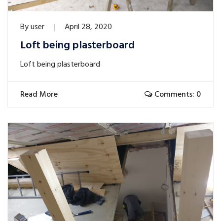
By
user
April 28, 2020
Loft being plasterboard
Loft being plasterboard
Read More
Comments: 0