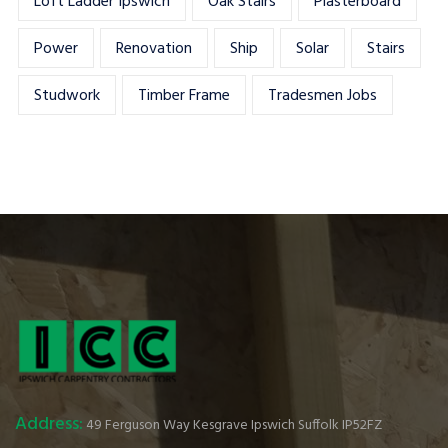
Loft Ladder Ipswich
Oak Stairs
Plasterboard
Power
Renovation
Ship
Solar
Stairs
Studwork
Timber Frame
Tradesmen Jobs
Address:
49 Ferguson Way Kesgrave Ipswich Suffolk IP52FZ