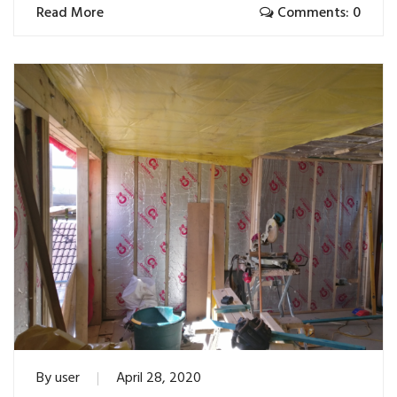
Read More
Comments: 0
By
user
April 28, 2020