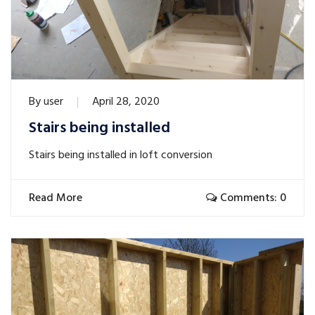
By
user
April 28, 2020
Stairs being installed
Stairs being installed in loft conversion
Read More
Comments: 0