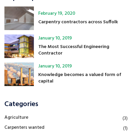
February 19, 2020
Carpentry contractors across Suffolk
January 10, 2019
The Most Successful Engineering
Contractor
January 10, 2019
Knowledge becomes a valued form of
capital
Categories
Agriculture
(3)
Carpenters wanted
(1)