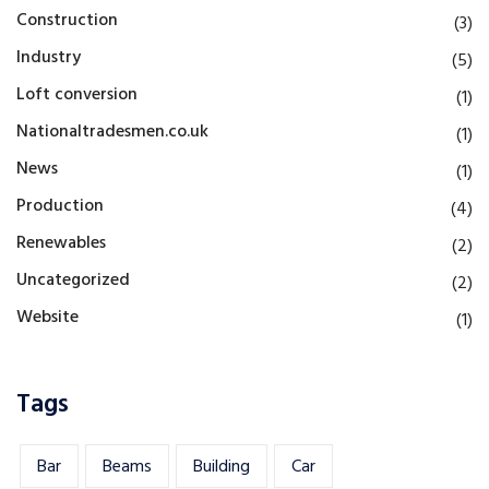
Construction
(3)
Industry
(5)
Loft conversion
(1)
Nationaltradesmen.co.uk
(1)
News
(1)
Production
(4)
Renewables
(2)
Uncategorized
(2)
Website
(1)
Tags
Bar
Beams
Building
Car