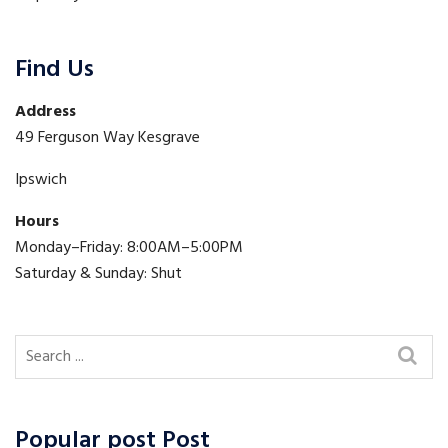
Find Us
Address
49 Ferguson Way Kesgrave
Ipswich
Hours
Monday–Friday: 8:00AM–5:00PM
Saturday & Sunday: Shut
Popular post Post