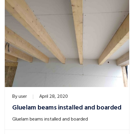
By
user
April 28, 2020
Gluelam beams installed and boarded
Gluelam beams installed and boarded