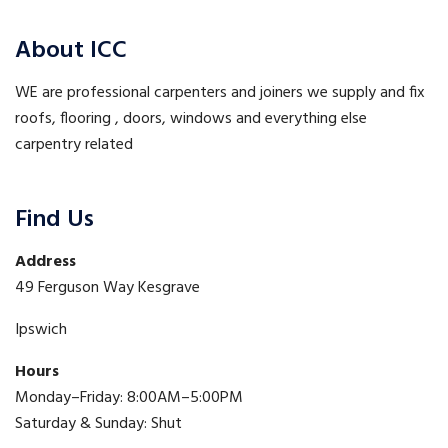
About ICC
WE are professional carpenters and joiners we supply and fix
roofs, flooring , doors, windows and everything else
carpentry related
Find Us
Address
49 Ferguson Way Kesgrave
Ipswich
Hours
Monday–Friday: 8:00AM–5:00PM
Saturday & Sunday: Shut