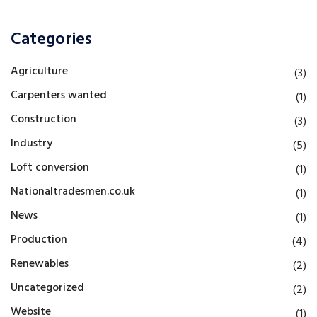
Categories
Agriculture
(3)
Carpenters wanted
(1)
Construction
(3)
Industry
(5)
Loft conversion
(1)
Nationaltradesmen.co.uk
(1)
News
(1)
Production
(4)
Renewables
(2)
Uncategorized
(2)
Website
(1)