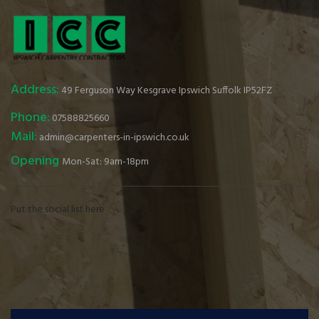
Address:
49 Ferguson Way Kesgrave Ipswich Suffolk IP52FZ
Phone:
07588825660
Mail:
admin@carpenters-in-ipswich.co.uk
Opening
Mon-Sat: 9am-18pm
Put the social list here