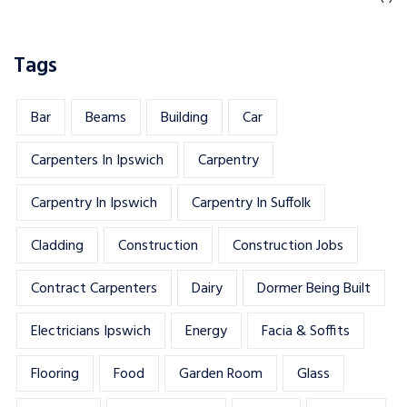
Tags
Bar
Beams
Building
Car
Carpenters In Ipswich
Carpentry
Carpentry In Ipswich
Carpentry In Suffolk
Cladding
Construction
Construction Jobs
Contract Carpenters
Dairy
Dormer Being Built
Electricians Ipswich
Energy
Facia & Soffits
Flooring
Food
Garden Room
Glass