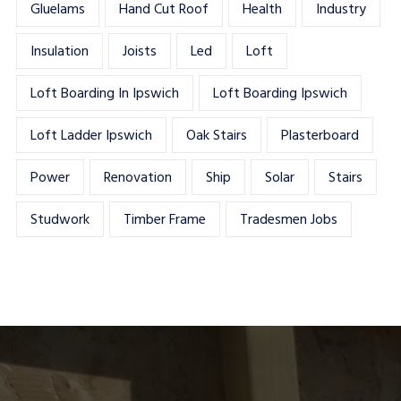
Gluelams
Hand Cut Roof
Health
Industry
Insulation
Joists
Led
Loft
Loft Boarding In Ipswich
Loft Boarding Ipswich
Loft Ladder Ipswich
Oak Stairs
Plasterboard
Power
Renovation
Ship
Solar
Stairs
Studwork
Timber Frame
Tradesmen Jobs