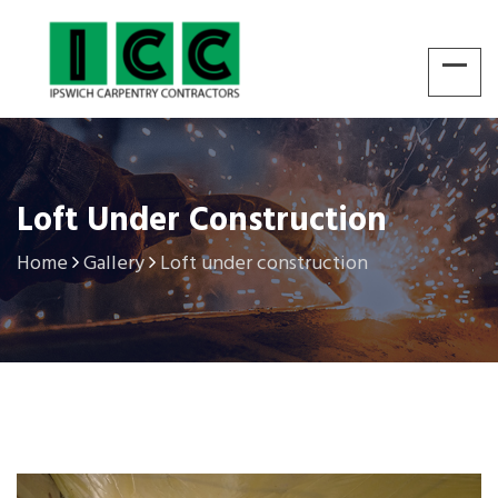
Loft Under Construction
Home
Gallery
Loft under construction