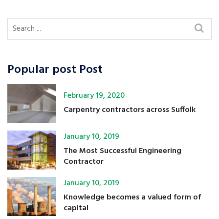
Popular post Post
February 19, 2020
Carpentry contractors across Suffolk
January 10, 2019
The Most Successful Engineering
Contractor
January 10, 2019
Knowledge becomes a valued form of
capital