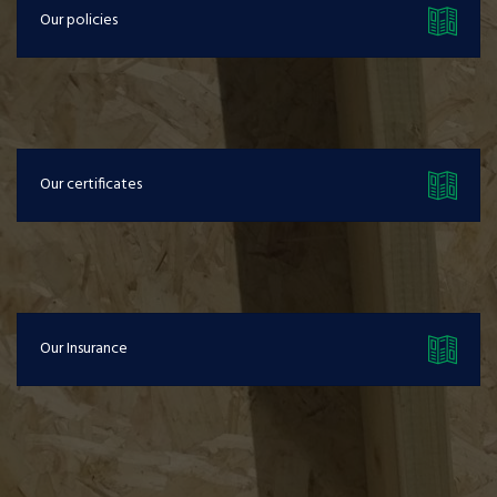
Our policies
Our certificates
Our Insurance