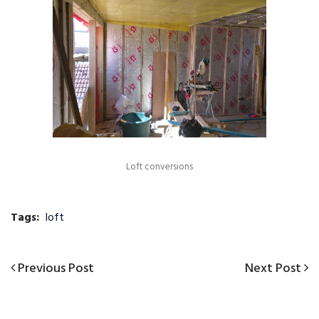
Loft conversions
Tags:
loft
Previous
Next
Previous Post
Next Post
Post
Post
Post
navigation