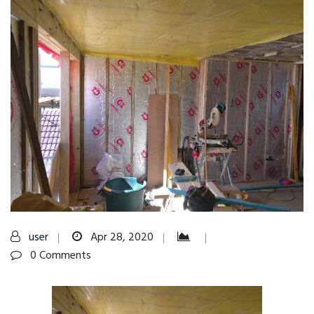
user
Apr 28, 2020
0 Comments